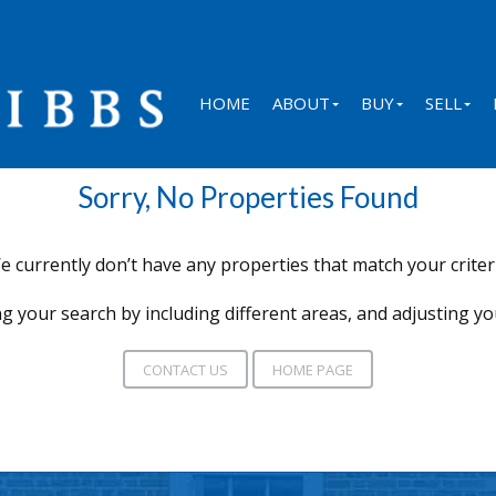
HOME
ABOUT
BUY
SELL
Sorry, No Properties Found
e currently don’t have any properties that match your criteri
g your search by including different areas, and adjusting y
CONTACT US
HOME PAGE