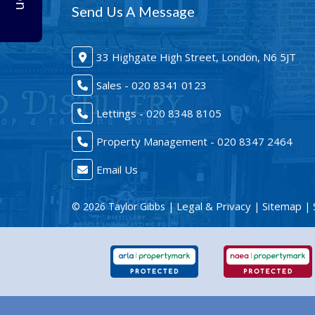
Send Us A Message
33 Highgate High Street, London, N6 5JT
Sales - 020 8341 0123
Lettings - 020 8348 8105
Property Management - 020 8347 2464
Email Us
Legal & Privacy
Sitemap
© 2026 Taylor Gibbs |
|
| 