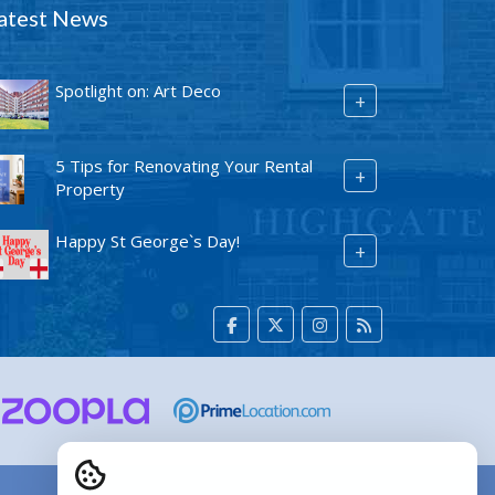
atest News
Spotlight on: Art Deco
+
5 Tips for Renovating Your Rental
+
Property
Happy St George`s Day!
+