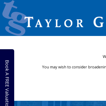
W
Book A FREE Valuation
You may wish to consider broadenin