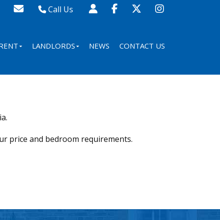
Call Us
Sales - 020 8341 0123
Lettings - 020 8348 8105
RENT
LANDLORDS
NEWS
CONTACT US
Property Management - 020 8347 2464
a.
our price and bedroom requirements.