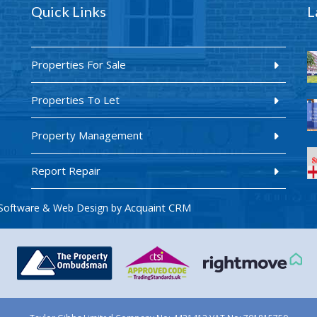
Quick Links
L
Properties For Sale
Properties To Let
Property Management
Report Repair
Acquaint CRM
Software & Web Design by