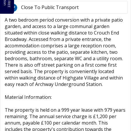
Close To Public Transport
A two bedroom period conversion with a private patio
garden, and access to a large communal garden
situated within close walking distance to Crouch End
Broadway. Accessed from a private entrance, the
accommodation comprises a large reception room,
providing access to the patio, separate kitchen, two
bedrooms, bathroom, separate WC and a utility room.
There is also off street parking on a first come first
served basis. The property is conveniently located
within walking distance of Highgate Village and within
easy reach of Archway Underground Station.
Material Information:
The property is held on a 999 year lease with 979 years
remaining. The annual service charge is £1,200 per
annum, payable £100 per calendar month. This
includes the property's contribution towards the