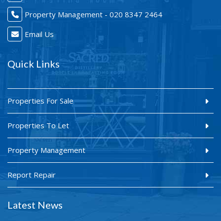
Property Management - 020 8347 2464
Email Us
Quick Links
Properties For Sale
Properties To Let
Property Management
Report Repair
Latest News