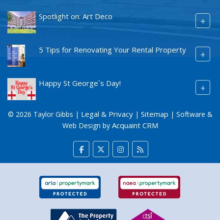
Spotlight on: Art Deco
+
5 Tips for Renovating Your Rental Property
+
Happy St George`s Day!
+
Legal & Privacy
Sitemap
© 2026 Taylor Gibbs |
|
| Software &
Acquaint CRM
Web Design by