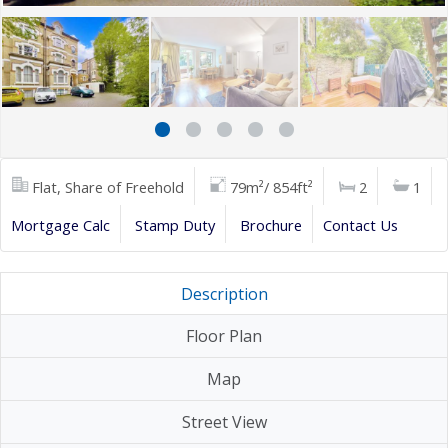
Flat, Share of Freehold
79m²/ 854ft²
2
1
Mortgage Calc
Stamp Duty
Brochure
Contact Us
Description
Floor Plan
Map
Street View