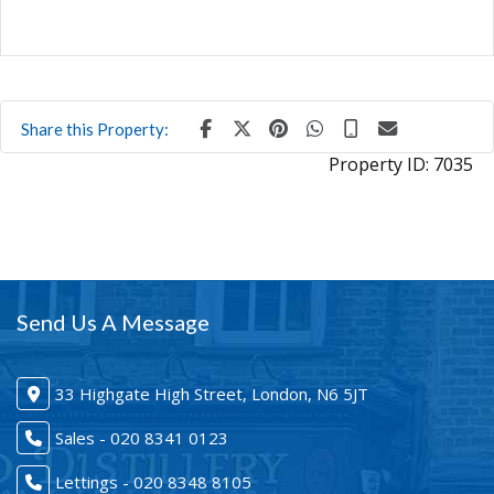
Share this Property:
Property ID:
7035
Send Us A Message
33 Highgate High Street, London, N6 5JT
Sales - 020 8341 0123
Lettings - 020 8348 8105