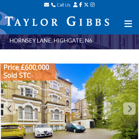
Call Us
Sales - 020 8341 0123
Lettings - 020 8348 8105
Property Management - 020 8347 2464
HORNSEY LANE, HIGHGATE, N6
Price £600,000
Sold STC