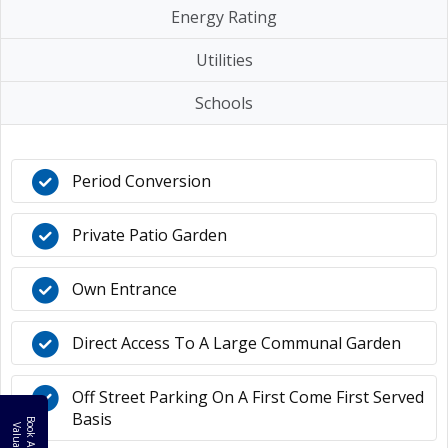
Energy Rating
Utilities
Schools
Period Conversion
Private Patio Garden
Own Entrance
Direct Access To A Large Communal Garden
Off Street Parking On A First Come First Served
Basis
B
o
k
A
F
R
E
E
a
l
u
a
t
i
o
o
V
n