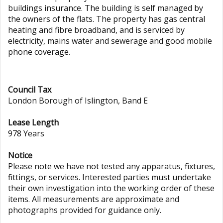
buildings insurance. The building is self managed by
the owners of the flats. The property has gas central
heating and fibre broadband, and is serviced by
electricity, mains water and sewerage and good mobile
phone coverage.
Council Tax
London Borough of Islington, Band E
Lease Length
978 Years
Notice
Please note we have not tested any apparatus, fixtures,
fittings, or services. Interested parties must undertake
their own investigation into the working order of these
items. All measurements are approximate and
photographs provided for guidance only.