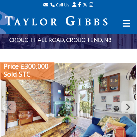
Call Us
Sales - 020 8341 0123
Lettings - 020 8348 8105
Property Management - 020 8347 2464
CROUCH HALL ROAD, CROUCH END, N8
Price £300,000
Sold STC