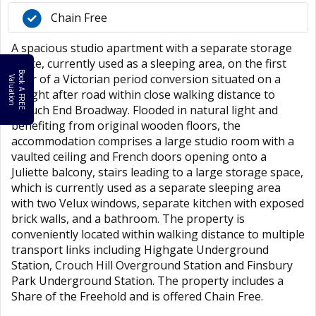
Chain Free
A spacious studio apartment with a separate storage
space, currently used as a sleeping area, on the first
B
o
k
A
F
R
E
E
a
l
u
a
t
i
o
floor of a Victorian period conversion situated on a
o
V
n
sought after road within close walking distance to
Crouch End Broadway. Flooded in natural light and
benefiting from original wooden floors, the
accommodation comprises a large studio room with a
vaulted ceiling and French doors opening onto a
Juliette balcony, stairs leading to a large storage space,
which is currently used as a separate sleeping area
with two Velux windows, separate kitchen with exposed
brick walls, and a bathroom. The property is
conveniently located within walking distance to multiple
transport links including Highgate Underground
Station, Crouch Hill Overground Station and Finsbury
Park Underground Station. The property includes a
Share of the Freehold and is offered Chain Free.