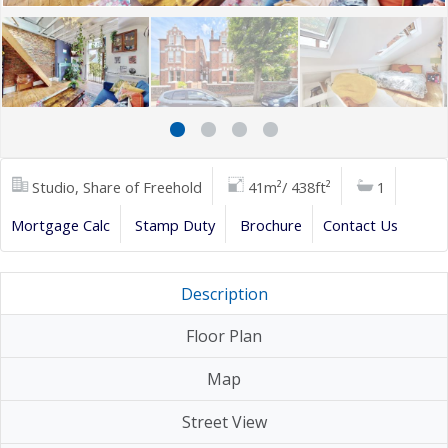
Studio, Share of Freehold
41m²/ 438ft²
1
Mortgage Calc
Stamp Duty
Brochure
Contact Us
Description
Floor Plan
Map
Street View