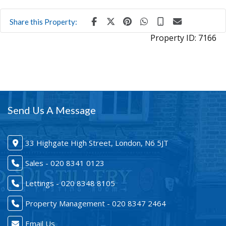
Share this Property:
Property ID:
7166
Send Us A Message
33 Highgate High Street, London, N6 5JT
Sales - 020 8341 0123
Lettings - 020 8348 8105
Property Management - 020 8347 2464
Email Us