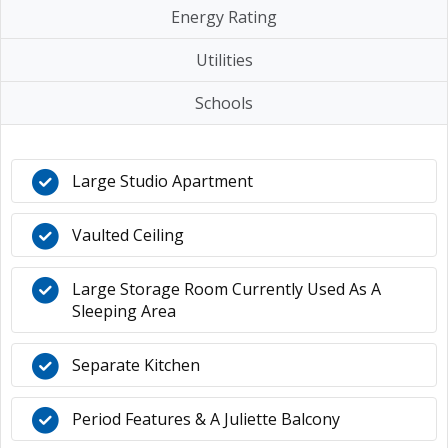
Energy Rating
Utilities
Schools
Large Studio Apartment
Vaulted Ceiling
Large Storage Room Currently Used As A
Sleeping Area
Separate Kitchen
Period Features & A Juliette Balcony