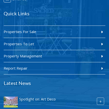
Quick Links
Properties For Sale
Properties To Let
Property Management
Report Repair
Latest News
Spotlight on: Art Deco
+