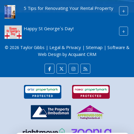
5 Tips for Renovating Your Rental Property
+
Happy St George`s Day!
+
Legal & Privacy
Sitemap
© 2026 Taylor Gibbs |
|
| Software &
Acquaint CRM
Web Design by