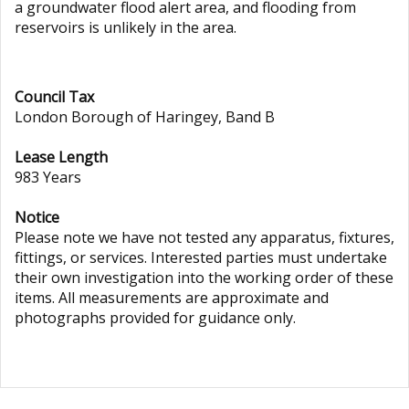
a groundwater flood alert area, and flooding from
reservoirs is unlikely in the area.
Council Tax
London Borough of Haringey, Band B
Lease Length
983 Years
Notice
Please note we have not tested any apparatus, fixtures,
fittings, or services. Interested parties must undertake
their own investigation into the working order of these
items. All measurements are approximate and
photographs provided for guidance only.