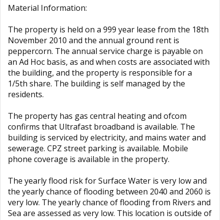
Material Information:
The property is held on a 999 year lease from the 18th
November 2010 and the annual ground rent is
peppercorn. The annual service charge is payable on
an Ad Hoc basis, as and when costs are associated with
the building, and the property is responsible for a
1/5th share. The building is self managed by the
residents.
The property has gas central heating and ofcom
confirms that Ultrafast broadband is available. The
building is serviced by electricity, and mains water and
sewerage. CPZ street parking is available. Mobile
phone coverage is available in the property.
The yearly flood risk for Surface Water is very low and
the yearly chance of flooding between 2040 and 2060 is
very low. The yearly chance of flooding from Rivers and
Sea are assessed as very low. This location is outside of