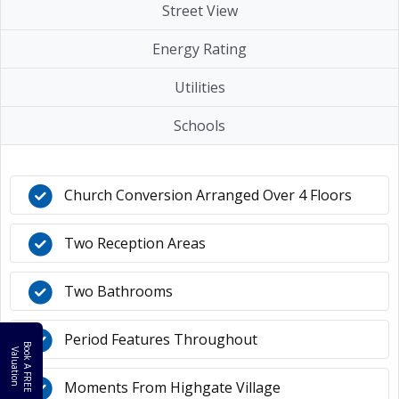
Street View
Energy Rating
Utilities
Schools
Church Conversion Arranged Over 4 Floors
Two Reception Areas
Two Bathrooms
Period Features Throughout
B
o
k
A
F
R
E
E
a
l
u
a
t
i
o
o
V
n
Moments From Highgate Village