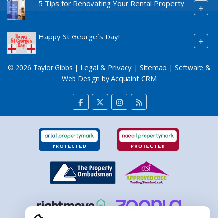
5 Tips for Renovating Your Rental Property
+
Happy St George`s Day!
+
Legal & Privacy
Sitemap
© 2026 Taylor Gibbs |
|
| Software &
Acquaint CRM
Web Design by