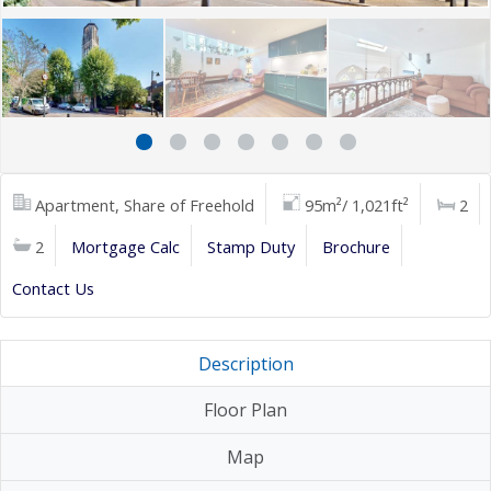
Apartment, Share of Freehold
95m²/ 1,021ft²
2
2
Mortgage Calc
Stamp Duty
Brochure
Contact Us
Description
Floor Plan
Map