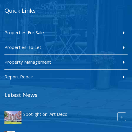
Quick Links
Properties For Sale
Properties To Let
Property Management
Report Repair
Latest News
Spotlight on: Art Deco
+