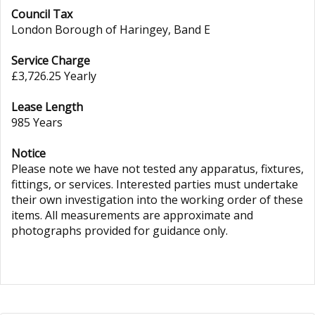
Council Tax
London Borough of Haringey, Band E
Service Charge
£3,726.25 Yearly
Lease Length
985 Years
Notice
Please note we have not tested any apparatus, fixtures,
fittings, or services. Interested parties must undertake
their own investigation into the working order of these
items. All measurements are approximate and
photographs provided for guidance only.