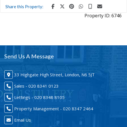
Share this Property:
Property ID:
6746
Send Us A Message
33 Highgate High Street, London, N6 5JT
Sales - 020 8341 0123
Lettings - 020 8348 8105
Property Management - 020 8347 2464
Email Us