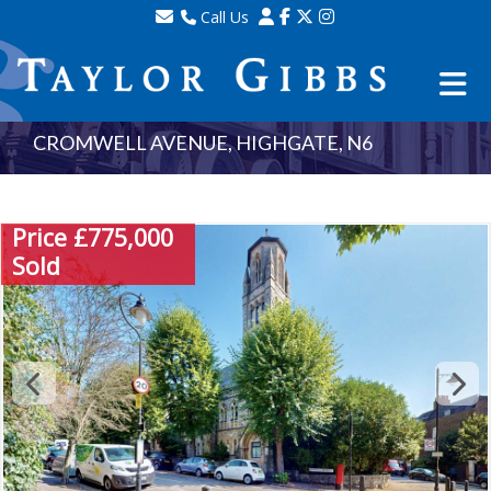
Call Us
Sales - 020 8341 0123
Lettings - 020 8348 8105
Property Management - 020 8347 2464
CROMWELL AVENUE, HIGHGATE, N6
Price £775,000
Sold