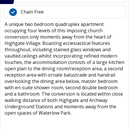
Chain Free
A unique two bedroom quadruplex apartment
occupying four levels of this imposing church
conversion only moments away from the heart of
Highgate Village. Boasting ecclesiastical features
throughout, including stained glass windows and
vaulted ceilings whilst incorporating refined modern
touches, the accommodation consists of a large kitchen
open plan to the dining room/reception area, a second
reception area with ornate balustrade and handrail
overlooking the dining area below, master bedroom
with en-suite shower room, second double bedroom
and a bathroom. The conversion is located within close
walking distance of both Highgate and Archway
Underground Stations and moments away from the
open spaces of Waterlow Park.