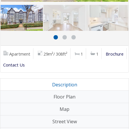
Apartment
29m²/ 308ft²
1
1
Brochure
Contact Us
Description
Floor Plan
Map
Street View