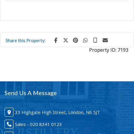
Share this Property:
Property ID:
7193
Send Us A Message
33 Highgate High Street, London, N6 5JT
Sales - 020 8341 0123