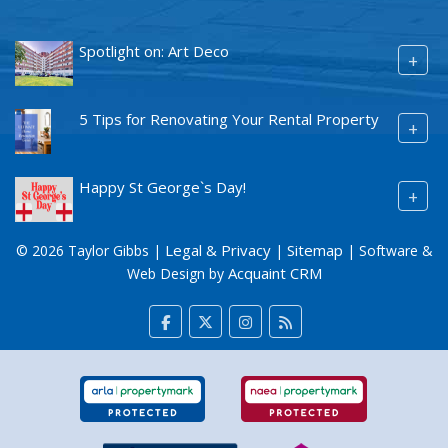
Spotlight on: Art Deco
+
5 Tips for Renovating Your Rental Property
+
Happy St George`s Day!
+
Legal & Privacy
Sitemap
© 2026 Taylor Gibbs |
|
| Software &
Acquaint CRM
Web Design by