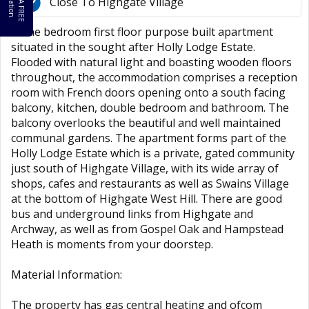
B
o
k
A
F
R
E
E
a
l
u
a
t
i
o
o
V
n
Close To Highgate Village
A one bedroom first floor purpose built apartment
situated in the sought after Holly Lodge Estate.
Flooded with natural light and boasting wooden floors
throughout, the accommodation comprises a reception
room with French doors opening onto a south facing
balcony, kitchen, double bedroom and bathroom. The
balcony overlooks the beautiful and well maintained
communal gardens. The apartment forms part of the
Holly Lodge Estate which is a private, gated community
just south of Highgate Village, with its wide array of
shops, cafes and restaurants as well as Swains Village
at the bottom of Highgate West Hill. There are good
bus and underground links from Highgate and
Archway, as well as from Gospel Oak and Hampstead
Heath is moments from your doorstep.
Material Information:
The property has gas central heating and ofcom