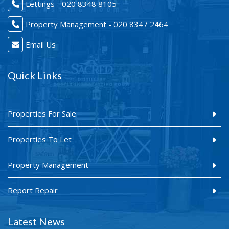
Lettings - 020 8348 8105
Property Management - 020 8347 2464
Email Us
Quick Links
Properties For Sale
Properties To Let
Property Management
Report Repair
Latest News