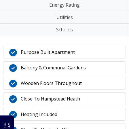
Energy Rating
Utilities
Schools
Purpose Built Apartment
Balcony & Communal Gardens
Wooden Floors Throughout
Close To Hampstead Heath
Heating Included