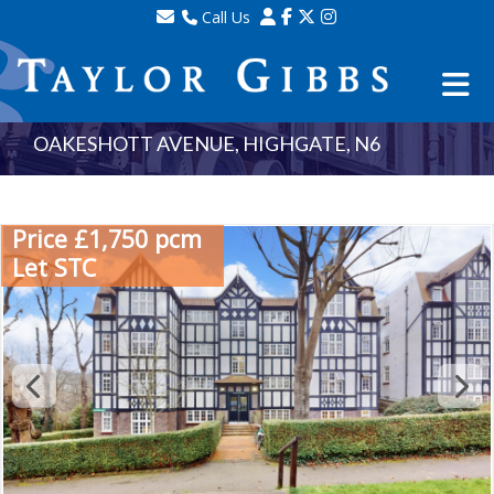
Call Us
Sales - 020 8341 0123
Lettings - 020 8348 8105
Property Management - 020 8347 2464
OAKESHOTT AVENUE, HIGHGATE, N6
Price £1,750 pcm
Let STC