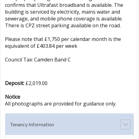
confirms that Ultrafast broadband is available. The
building is serviced by electricity, mains water and
sewerage, and mobile phone coverage is available.
There is CPZ street parking available on the road.
Please note that £1,750 per calendar month is the
equivalent of £403.84 per week
Council Tax: Camden Band C
Deposit:
£2,019.00
Notice
All photographs are provided for guidance only.
Tenancy Information