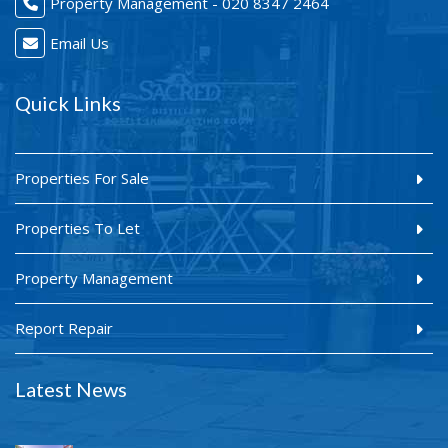
Property Management - 020 8347 2464
Email Us
Quick Links
Properties For Sale
Properties To Let
Property Management
Report Repair
Latest News