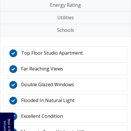
Energy Rating
Utilities
Schools
Top Floor Studio Apartment
Far Reaching Views
Double Glazed Windows
Flooded In Natural Light
Excellent Condition
B
o
k
A
F
R
E
E
a
l
u
a
t
i
o
o
V
n