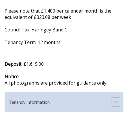
Please note that £1,400 per calendar month is the
equivalent of £323.08 per week
Council Tax: Haringey Band C
Tenancy Term: 12 months
Deposit:
£1,615.00
Notice
All photographs are provided for guidance only.
Tenancy Information