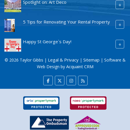
Spotlight on: Art Deco
+
5 Tips for Renovating Your Rental Property
+
Happy St George`s Day!
+
Legal & Privacy
Sitemap
© 2026 Taylor Gibbs |
|
| Software &
Acquaint CRM
Web Design by