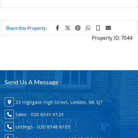
Share this Property:
Property ID:
7044
Send Us A Message
33 Highgate High Street, London, N6 5JT
Sales - 020 8341 0123
Lettings - 020 8348 8105