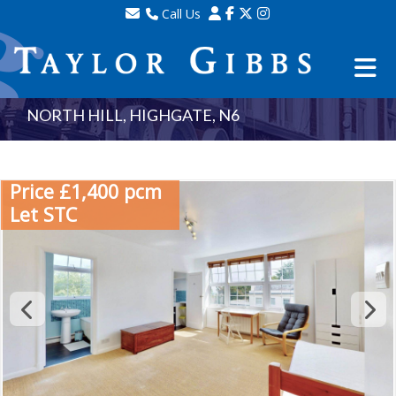
Call Us
Sales - 020 8341 0123
Lettings - 020 8348 8105
Property Management - 020 8347 2464
NORTH HILL, HIGHGATE, N6
Price £1,400 pcm
Let STC