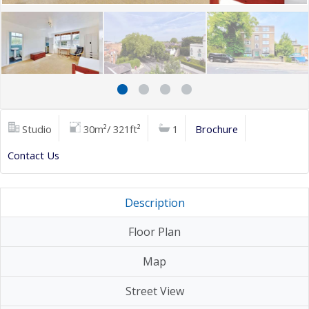
Studio
30m²/ 321ft²
1
Brochure
Contact Us
Description
Floor Plan
Map
Street View