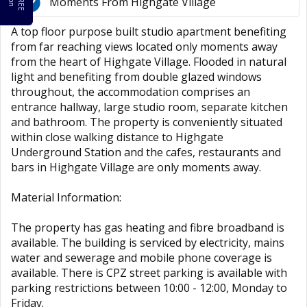
Moments From Highgate Village
A top floor purpose built studio apartment benefiting
from far reaching views located only moments away
from the heart of Highgate Village. Flooded in natural
light and benefiting from double glazed windows
throughout, the accommodation comprises an
entrance hallway, large studio room, separate kitchen
and bathroom. The property is conveniently situated
within close walking distance to Highgate
Underground Station and the cafes, restaurants and
bars in Highgate Village are only moments away.
Material Information:
The property has gas heating and fibre broadband is
available. The building is serviced by electricity, mains
water and sewerage and mobile phone coverage is
available. There is CPZ street parking is available with
parking restrictions between 10:00 - 12:00, Monday to
Friday.