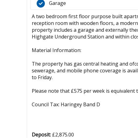
Garage
A two bedroom first floor purpose built apart
reception room with wooden floors, a modern 
property includes a garage and externally the
Highgate Underground Station and within clos
Material Information:
The property has gas central heating and ofcom
sewerage, and mobile phone coverage is availa
to Friday.
Please note that £575 per week is equivalent
Council Tax: Haringey Band D
Deposit:
£2,875.00