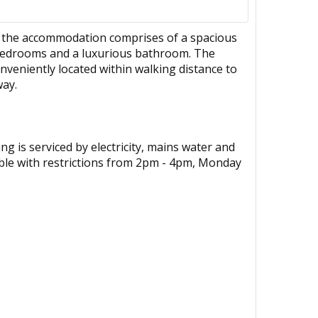
t, the accommodation comprises of a spacious
e bedrooms and a luxurious bathroom. The
nveniently located within walking distance to
way.
g is serviced by electricity, mains water and
able with restrictions from 2pm - 4pm, Monday