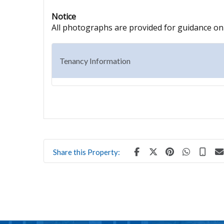
Notice
All photographs are provided for guidance onl
Tenancy Information
Share this Property: