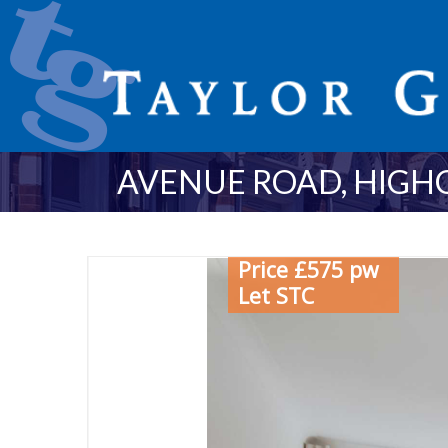
AVENUE ROAD, HIGHG
Price £575 pw
Let STC