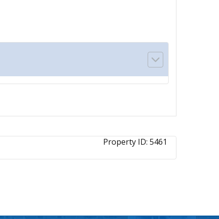
Property ID:
5461