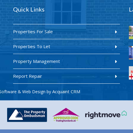
Quick Links
L
Properties For Sale
Properties To Let
Property Management
Report Repair
Acquaint CRM
Software & Web Design by