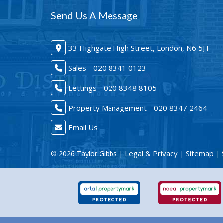
Send Us A Message
33 Highgate High Street, London, N6 5JT
Sales - 020 8341 0123
Lettings - 020 8348 8105
Property Management - 020 8347 2464
Email Us
Legal & Privacy
Sitemap
© 2026 Taylor Gibbs |
|
| 