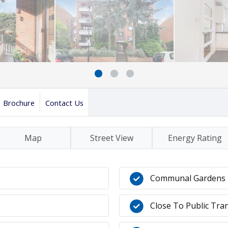
Brochure
Contact Us
Map
Street View
Energy Rating
Communal Gardens
Close To Public Tra