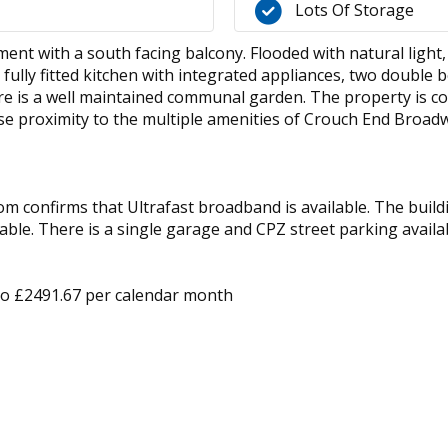
Lots Of Storage
ment with a south facing balcony. Flooded with natural ligh
fully fitted kitchen with integrated appliances, two doubl
re is a well maintained communal garden. The property is co
e proximity to the multiple amenities of Crouch End Broad
 confirms that Ultrafast broadband is available. The buildin
ble. There is a single garage and CPZ street parking avail
 to £2491.67 per calendar month