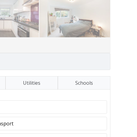
Utilities
Schools
nsport