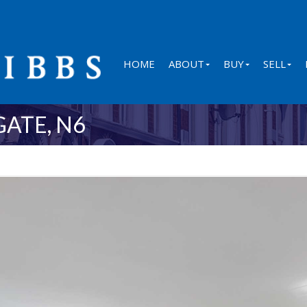
HOME
ABOUT
BUY
SELL
ATE, N6