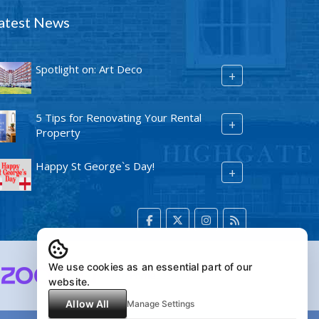
atest News
Spotlight on: Art Deco
+
5 Tips for Renovating Your Rental
+
Property
Happy St George`s Day!
+
We use cookies as an essential part of our
website.
Allow All
Manage Settings