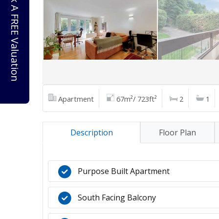
Book A FREE Valuation
Apartment
67m²/ 723ft²
2
1
Description
Floor Plan
Purpose Built Apartment
South Facing Balcony