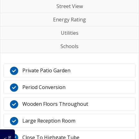
Street View
Energy Rating
Utilities
Schools
Private Patio Garden
Period Conversion
Wooden Floors Throughout
Large Reception Room
Close To Highgate Tube