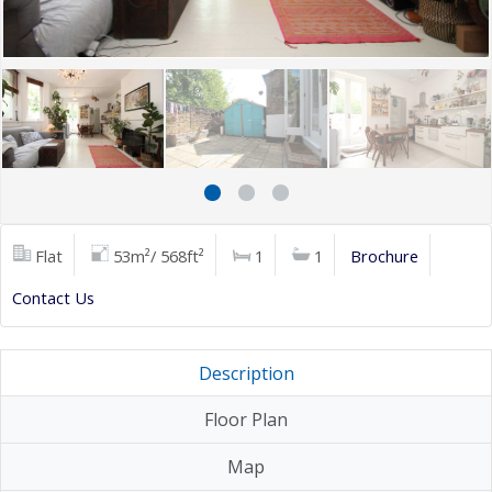
Flat
53m²/ 568ft²
1
1
Brochure
Contact Us
Description
Floor Plan
Map