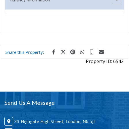
Share this Property:
Property ID:
6542
Send Us A Message
33 Highgate High Street, London, N6 5JT