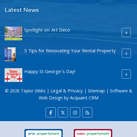
Latest News
Spotlight on: Art Deco
+
5 Tips for Renovating Your Rental Property
+
Happy St George`s Day!
+
Legal & Privacy
Sitemap
© 2026 Taylor Gibbs |
|
| Software &
Acquaint CRM
Web Design by