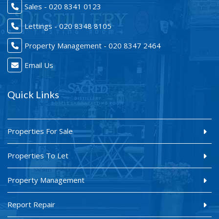
Sales - 020 8341 0123
Lettings - 020 8348 8105
Property Management - 020 8347 2464
Email Us
Quick Links
Properties For Sale
Properties To Let
Property Management
Report Repair