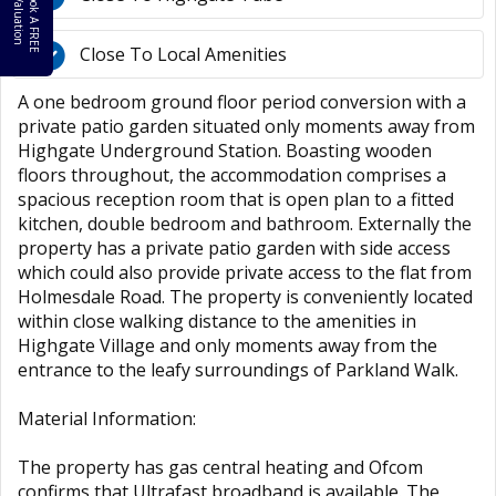
B
o
k
A
F
R
E
E
a
l
u
a
t
i
o
o
V
n
Close To Local Amenities
A one bedroom ground floor period conversion with a
private patio garden situated only moments away from
Highgate Underground Station. Boasting wooden
floors throughout, the accommodation comprises a
spacious reception room that is open plan to a fitted
kitchen, double bedroom and bathroom. Externally the
property has a private patio garden with side access
which could also provide private access to the flat from
Holmesdale Road. The property is conveniently located
within close walking distance to the amenities in
Highgate Village and only moments away from the
entrance to the leafy surroundings of Parkland Walk.
Material Information:
The property has gas central heating and Ofcom
confirms that Ultrafast broadband is available. The