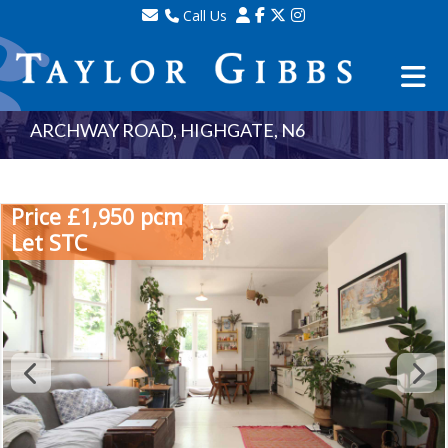
Call Us
Sales - 020 8341 0123
Lettings - 020 8348 8105
Property Management - 020 8347 2464
ARCHWAY ROAD, HIGHGATE, N6
Price £1,950 pcm
Let STC