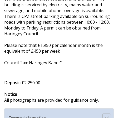
building is serviced by electricity, mains water and
sewerage, and mobile phone coverage is available.
There is CPZ street parking available on surrounding
roads with parking restrictions between 10:00 - 12:00,
Monday to Friday. A permit can be obtained from
Haringey Council.
Please note that £1,950 per calendar month is the
equivalent of £450 per week
Council Tax: Haringey Band C
Deposit:
£2,250.00
Notice
All photographs are provided for guidance only.
Tenancy Information