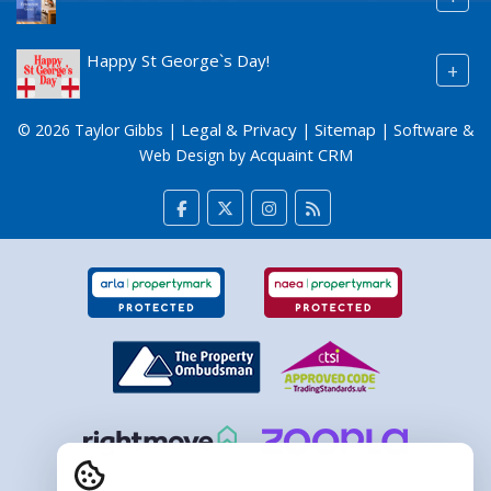
Happy St George`s Day!
+
Legal & Privacy
Sitemap
© 2026 Taylor Gibbs |
|
| Software &
Acquaint CRM
Web Design by