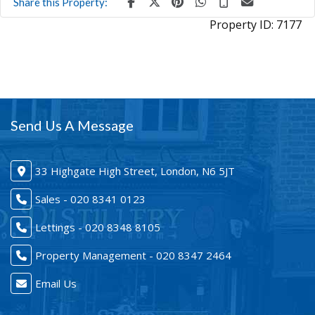
Share this Property:
Property ID:
7177
Send Us A Message
33 Highgate High Street, London, N6 5JT
Sales - 020 8341 0123
Lettings - 020 8348 8105
Property Management - 020 8347 2464
Email Us