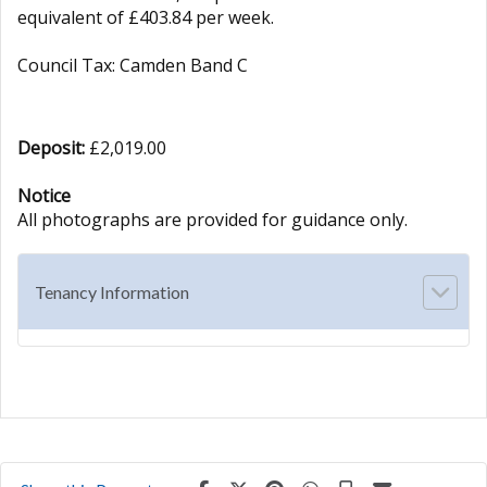
equivalent of £403.84 per week.
Council Tax: Camden Band C
Deposit:
£2,019.00
Notice
All photographs are provided for guidance only.
Tenancy Information