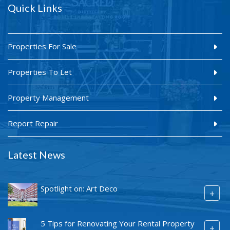
Quick Links
Properties For Sale
Properties To Let
Property Management
Report Repair
Latest News
Spotlight on: Art Deco
+
5 Tips for Renovating Your Rental Property
+