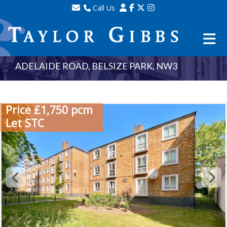
Call Us
Sales - 020 8341 0123
Lettings - 020 8348 8105
Property Management - 020 8347 2464
ADELAIDE ROAD, BELSIZE PARK, NW3
Price £1,750 pcm
Let STC