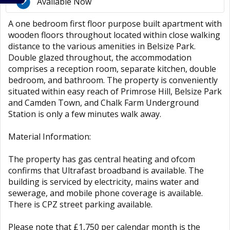
Available Now
A one bedroom first floor purpose built apartment with
wooden floors throughout located within close walking
distance to the various amenities in Belsize Park.
Double glazed throughout, the accommodation
comprises a reception room, separate kitchen, double
bedroom, and bathroom. The property is conveniently
situated within easy reach of Primrose Hill, Belsize Park
and Camden Town, and Chalk Farm Underground
Station is only a few minutes walk away.
Material Information:
The property has gas central heating and ofcom
confirms that Ultrafast broadband is available. The
building is serviced by electricity, mains water and
sewerage, and mobile phone coverage is available.
There is CPZ street parking available.
Please note that £1,750 per calendar month is the