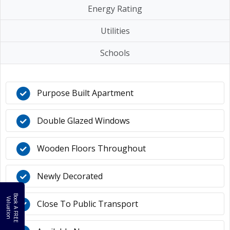
Energy Rating
Utilities
Schools
Purpose Built Apartment
Double Glazed Windows
Wooden Floors Throughout
Newly Decorated
B
o
k
A
F
R
E
E
a
l
u
a
t
i
o
o
V
n
Close To Public Transport