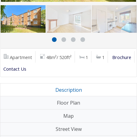
Apartment
48m²/ 520ft²
1
1
Brochure
Contact Us
Description
Floor Plan
Map
Street View