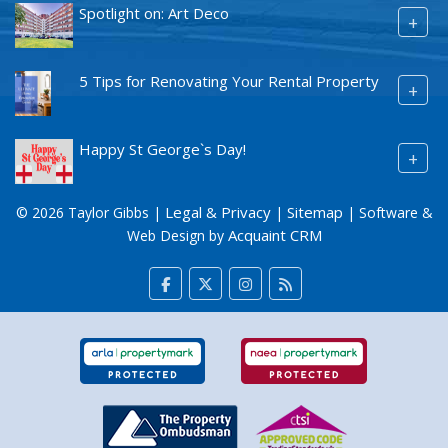
Spotlight on: Art Deco
+
5 Tips for Renovating Your Rental Property
+
Happy St George`s Day!
+
Legal & Privacy
Sitemap
© 2026 Taylor Gibbs |
|
| Software &
Acquaint CRM
Web Design by