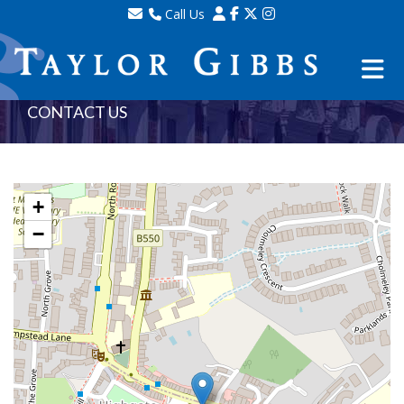
Call Us
Sales - 020 8341 0123
Lettings - 020 8348 8105
Property Management - 020 8347 2464
CONTACT US
+
−