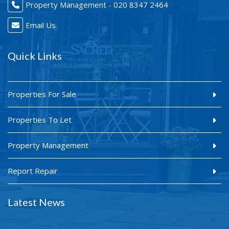
Property Management - 020 8347 2464
Email Us
Quick Links
Properties For Sale
Properties To Let
Property Management
Report Repair
Latest News