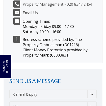
Property Management - 020 8347 2464
Email Us
Opening Times
Monday - Friday 09:00 - 17:30
Saturday 10:00 - 16:00
Redress scheme provided by: The
Property Ombudsman (D01216)
Client Money Protection provided by:
Property Mark (C0003831)
B
o
k
A
F
R
E
E
a
l
u
a
t
i
o
o
V
n
SEND US A MESSAGE
General Enquiry