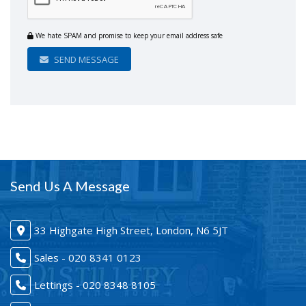
We hate SPAM and promise to keep your email address safe
SEND MESSAGE
Send Us A Message
33 Highgate High Street, London, N6 5JT
Sales - 020 8341 0123
Lettings - 020 8348 8105