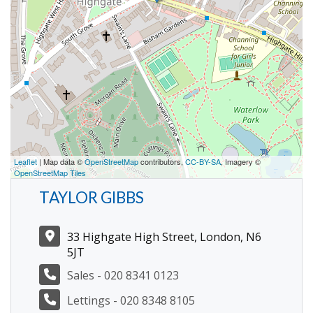
Leaflet
| Map data ©
OpenStreetMap
contributors,
CC-BY-SA
, Imagery ©
OpenStreetMap Tiles
TAYLOR GIBBS
33 Highgate High Street, London, N6
5JT
Sales - 020 8341 0123
Lettings - 020 8348 8105