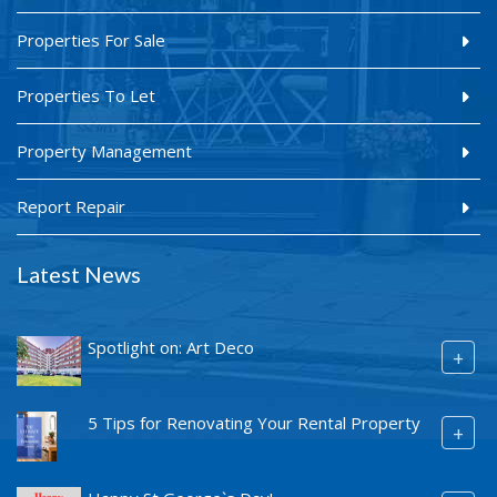
Properties For Sale
Properties To Let
Property Management
Report Repair
Latest News
Spotlight on: Art Deco
+
5 Tips for Renovating Your Rental Property
+