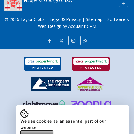
Happy St George`s Day!
+
Legal & Privacy
Sitemap
© 2026 Taylor Gibbs |
|
| Software &
Acquaint CRM
Web Design by
We use cookies as an essential part of our
website.