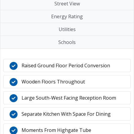
Street View
Energy Rating
Utilities
Schools
Raised Ground Floor Period Conversion
Wooden Floors Throughout
Large South-West Facing Reception Room
Separate Kitchen With Space For Dining
Moments From Highgate Tube