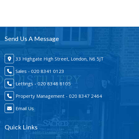
Send Us A Message
33 Highgate High Street, London, N6 5JT
Sales - 020 8341 0123
Lettings - 020 8348 8105
Property Management - 020 8347 2464
Email Us
Quick Links