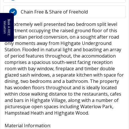
Chain Free & Share of Freehold
B
o
k
A
F
R
E
E
a
l
u
a
t
i
o
o
V
n
An extremely well presented two bedroom split level
apartment occupying the raised ground floor of this
Edwardian period conversion, on a sought after road
only moments away from Highgate Underground
Station. Flooded in natural light and boasting an array
of period features throughout, the accommodation
comprises a spacious south-west facing reception
room with bay window, fireplace and timber double
glazed sash windows, a separate kitchen with space for
dining, two bedrooms and a bathroom. The property
has wooden floors throughout and is ideally located
within close walking distance to the restaurants, cafes
and bars in Highgate Village, along with a number of
picturesque open spaces including Waterlow Park,
Hampstead Heath and Highgate Wood.
Material Information: