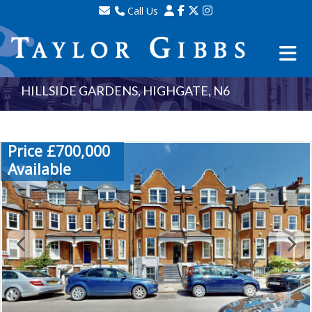
Call Us
Sales - 020 8341 0123
Lettings - 020 8348 8105
Property Management - 020 8347 2464
HILLSIDE GARDENS, HIGHGATE, N6
Price £700,000
Available