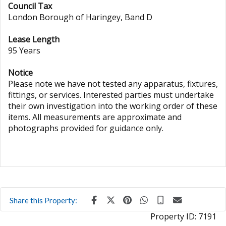
Council Tax
London Borough of Haringey, Band D
Lease Length
95 Years
Notice
Please note we have not tested any apparatus, fixtures,
fittings, or services. Interested parties must undertake
their own investigation into the working order of these
items. All measurements are approximate and
photographs provided for guidance only.
Share this Property:
Property ID:
7191