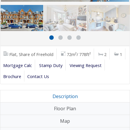
Flat, Share of Freehold
72m²/ 778ft²
2
1
Mortgage Calc
Stamp Duty
Viewing Request
Brochure
Contact Us
Description
Floor Plan
Map