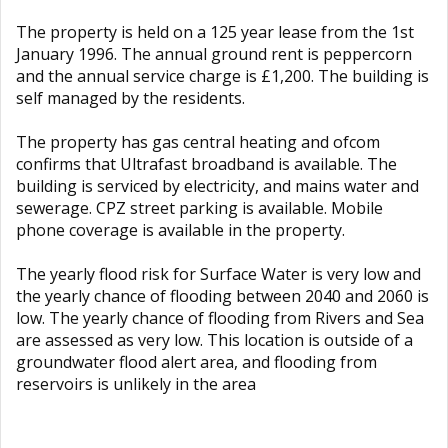
The property is held on a 125 year lease from the 1st
January 1996. The annual ground rent is peppercorn
and the annual service charge is £1,200. The building is
self managed by the residents.
The property has gas central heating and ofcom
confirms that Ultrafast broadband is available. The
building is serviced by electricity, and mains water and
sewerage. CPZ street parking is available. Mobile
phone coverage is available in the property.
The yearly flood risk for Surface Water is very low and
the yearly chance of flooding between 2040 and 2060 is
low. The yearly chance of flooding from Rivers and Sea
are assessed as very low. This location is outside of a
groundwater flood alert area, and flooding from
reservoirs is unlikely in the area