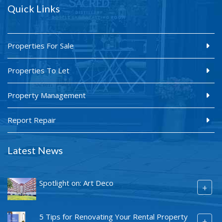
Quick Links
Properties For Sale
Properties To Let
Property Management
Report Repair
Latest News
Spotlight on: Art Deco
+
5 Tips for Renovating Your Rental Property
+