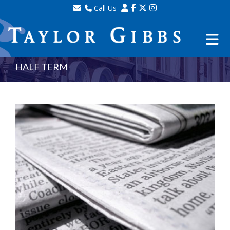
Call Us
Sales - 020 8341 0123
Lettings - 020 8348 8105
Property Management - 020 8347 2464
HALF TERM