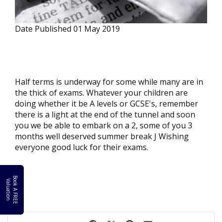
Date Published
01 May 2019
Half terms is underway for some while many are in
the thick of exams. Whatever your children are
doing whether it be A levels or GCSE's, remember
there is a light at the end of the tunnel and soon
you we be able to embark on a 2, some of you 3
months well deserved summer break J Wishing
everyone good luck for their exams.
B
o
k
A
F
R
E
E
a
l
u
a
t
i
o
o
V
n