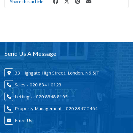
Share this article:
Send Us A Message
33 Highgate High Street, London, N6 5JT
Sales - 020 8341 0123
Lettings - 020 8348 8105
Property Management - 020 8347 2464
Email Us