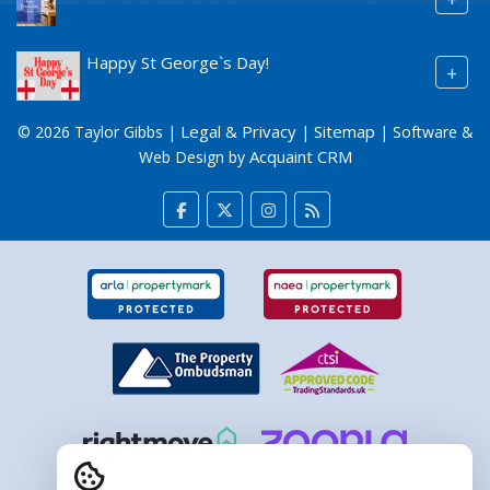
Happy St George`s Day!
+
Legal & Privacy
Sitemap
© 2026 Taylor Gibbs |
|
| Software &
Acquaint CRM
Web Design by