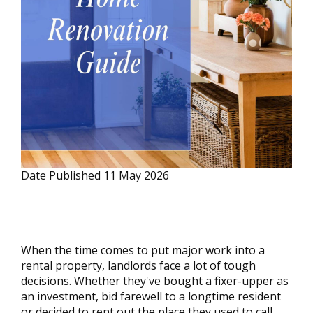
Date Published
11 May 2026
When the time comes to put major work into a
rental property, landlords face a lot of tough
decisions. Whether they've bought a fixer-upper as
an investment, bid farewell to a longtime resident
or decided to rent out the place they used to call