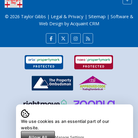
+
Legal & Privacy
Sitemap
© 2026 Taylor Gibbs |
|
| Software &
Acquaint CRM
Web Design by
We use cookies as an essential part of our
website.
Allow All
Manage Settings