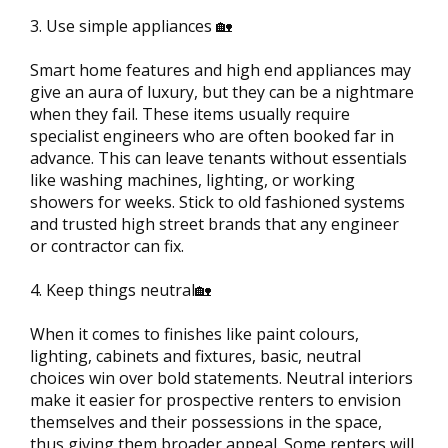
3. Use simple appliances 🏡
Smart home features and high end appliances may
give an aura of luxury, but they can be a nightmare
when they fail. These items usually require
specialist engineers who are often booked far in
advance. This can leave tenants without essentials
like washing machines, lighting, or working
showers for weeks. Stick to old fashioned systems
and trusted high street brands that any engineer
or contractor can fix.
4. Keep things neutral🏡
When it comes to finishes like paint colours,
lighting, cabinets and fixtures, basic, neutral
choices win over bold statements. Neutral interiors
make it easier for prospective renters to envision
themselves and their possessions in the space,
thus giving them broader appeal. Some renters will