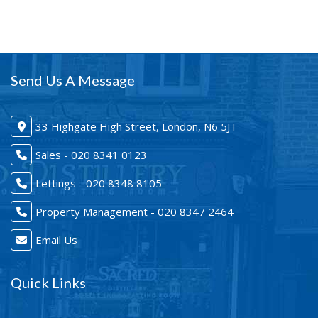
Send Us A Message
33 Highgate High Street, London, N6 5JT
Sales - 020 8341 0123
Lettings - 020 8348 8105
Property Management - 020 8347 2464
Email Us
Quick Links