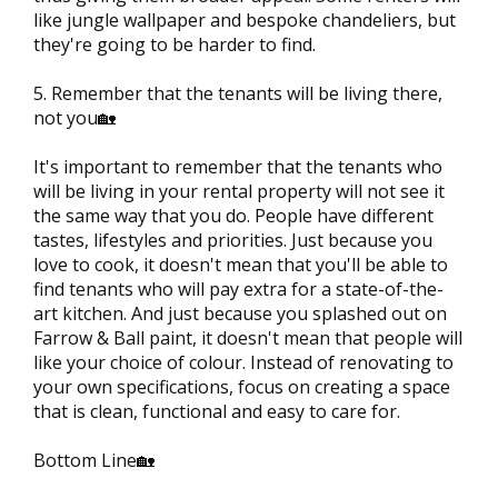
like jungle wallpaper and bespoke chandeliers, but
they're going to be harder to find.
5. Remember that the tenants will be living there,
not you🏡
It's important to remember that the tenants who
will be living in your rental property will not see it
the same way that you do. People have different
tastes, lifestyles and priorities. Just because you
love to cook, it doesn't mean that you'll be able to
find tenants who will pay extra for a state-of-the-
art kitchen. And just because you splashed out on
Farrow & Ball paint, it doesn't mean that people will
like your choice of colour. Instead of renovating to
your own specifications, focus on creating a space
that is clean, functional and easy to care for.
Bottom Line🏡