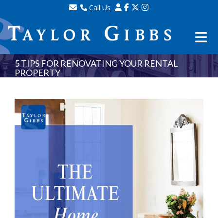
Call Us
Sales - 020 8341 0123
Lettings - 020 8348 8105
Property Management - 020 8347 2464
5 TIPS FOR RENOVATING YOUR RENTAL
PROPERTY