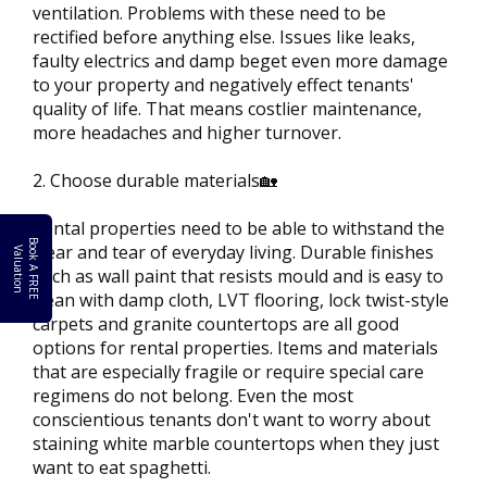
ventilation. Problems with these need to be
rectified before anything else. Issues like leaks,
faulty electrics and damp beget even more damage
to your property and negatively effect tenants'
quality of life. That means costlier maintenance,
more headaches and higher turnover.
2. Choose durable materials🏡
Rental properties need to be able to withstand the
B
o
k
A
F
R
E
E
a
l
u
a
t
i
o
wear and tear of everyday living. Durable finishes
o
V
n
such as wall paint that resists mould and is easy to
clean with damp cloth, LVT flooring, lock twist-style
carpets and granite countertops are all good
options for rental properties. Items and materials
that are especially fragile or require special care
regimens do not belong. Even the most
conscientious tenants don't want to worry about
staining white marble countertops when they just
want to eat spaghetti.