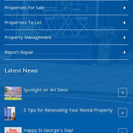
Properties For Sale
Properties To Let
Property Management
Report Repair
Latest News
Spotlight on: Art Deco
+
5 Tips for Renovating Your Rental Property
+
Happy St George`s Day!