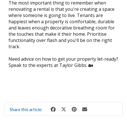
The most important thing to remember when
renovating a rental is that you're creating a space
where someone is going to live. Tenants are
happiest when a property is comfortable, durable
and leaves enough decorative breathing room for
the touches that make it their home. Prioritise
functionality over flash and you'll be on the right
track.
Need advice on how to get your property let-ready?
Speak to the experts at Taylor Gibbs. 🏡
Share this article: