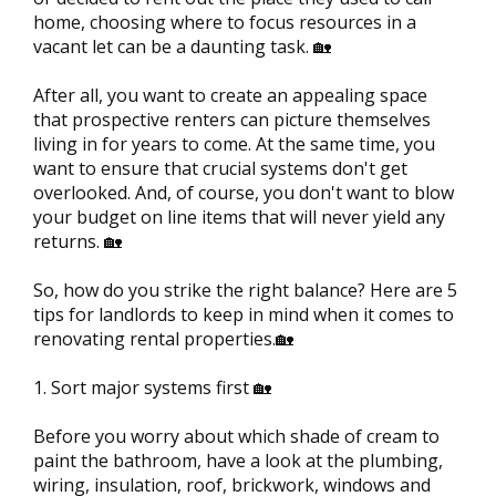
home, choosing where to focus resources in a
vacant let can be a daunting task. 🏡
After all, you want to create an appealing space
that prospective renters can picture themselves
living in for years to come. At the same time, you
want to ensure that crucial systems don't get
overlooked. And, of course, you don't want to blow
your budget on line items that will never yield any
returns. 🏡
So, how do you strike the right balance? Here are 5
tips for landlords to keep in mind when it comes to
renovating rental properties.🏡
1. Sort major systems first 🏡
Before you worry about which shade of cream to
paint the bathroom, have a look at the plumbing,
wiring, insulation, roof, brickwork, windows and