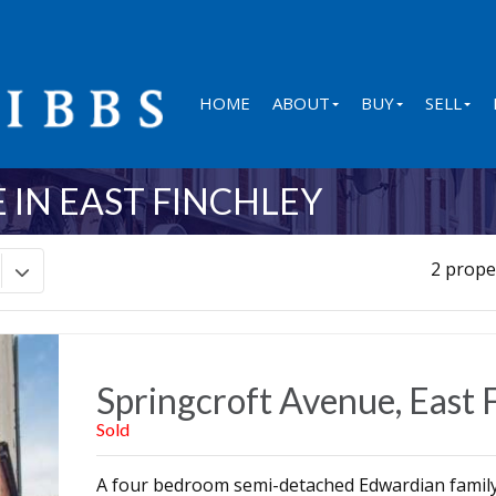
HOME
ABOUT
BUY
SELL
 IN EAST FINCHLEY
2 prope
Springcroft Avenue, East 
Sold
A four bedroom semi-detached Edwardian family 