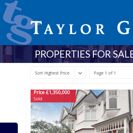
PROPERTIES FOR SALE
Sort Highest Price
Page 1 of 1
Price £1,350,000
Sold