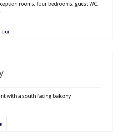
reception rooms, four bedrooms, guest WC,
.
 Tour
y
nt with a south facing balcony
ur