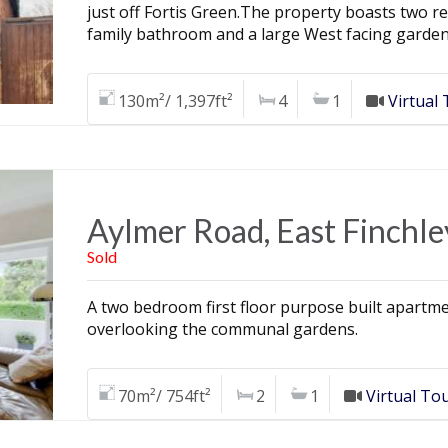
just off Fortis Green.The property boasts two 
family bathroom and a large West facing garden
130m²/ 1,397ft²
4
1
Virtual
Aylmer Road, East Finchle
Sold
A two bedroom first floor purpose built apartme
overlooking the communal gardens.
70m²/ 754ft²
2
1
Virtual To