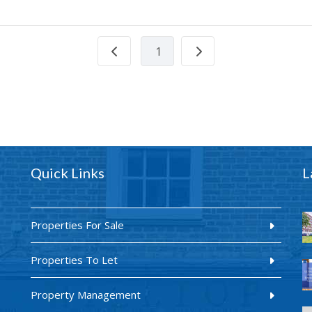
1
Quick Links
L
Properties For Sale
Properties To Let
Property Management