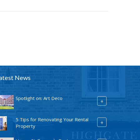
atest News
Spotlight on: Art Deco
+
5 Tips for Renovating Your Rental
+
Property