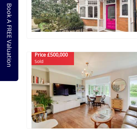
Book A FREE Valuation
Price £500,000
Sold