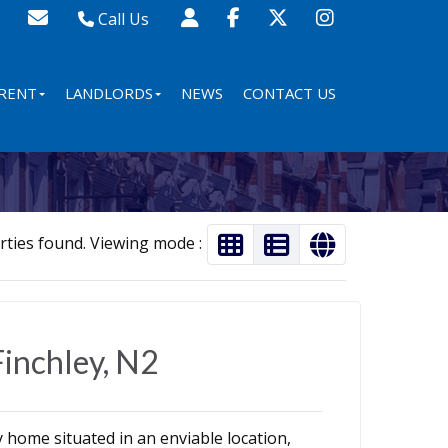
Call Us
Sales - 020 8341 0123
Lettings - 020 8348 8105
RENT
LANDLORDS
NEWS
CONTACT US
Property Management - 020 8347 2464
rties found. Viewing mode :
Finchley, N2
home situated in an enviable location,