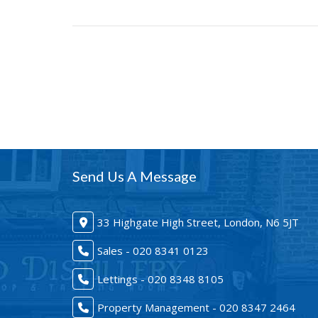
Send Us A Message
33 Highgate High Street, London, N6 5JT
Sales - 020 8341 0123
Lettings - 020 8348 8105
Property Management - 020 8347 2464