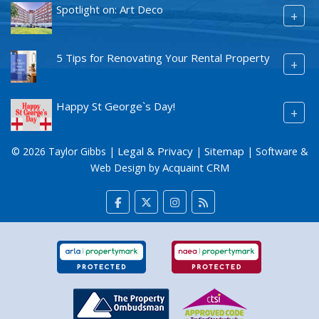
Spotlight on: Art Deco
+
5 Tips for Renovating Your Rental Property
+
Happy St George`s Day!
+
Legal & Privacy
Sitemap
© 2026 Taylor Gibbs |
|
| Software &
Acquaint CRM
Web Design by