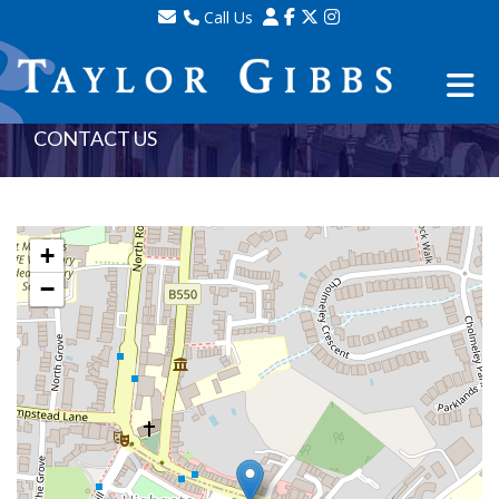
Call Us
Sales - 020 8341 0123
Lettings - 020 8348 8105
Property Management - 020 8347 2464
CONTACT US
+
−