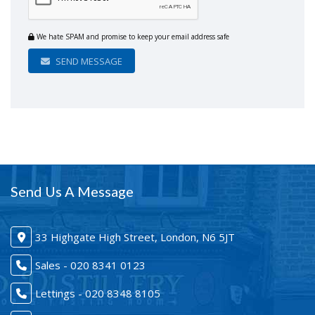
We hate SPAM and promise to keep your email address safe
SEND MESSAGE
Send Us A Message
33 Highgate High Street, London, N6 5JT
Sales - 020 8341 0123
Lettings - 020 8348 8105