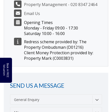
Property Management - 020 8347 2464
Email Us
Opening Times
Monday - Friday 09:00 - 17:30
Saturday 10:00 - 16:00
Redress scheme provided by: The
Property Ombudsman (D01216)
Client Money Protection provided by:
Property Mark (C0003831)
B
o
k
A
F
R
E
E
a
l
u
a
t
i
o
o
V
n
SEND US A MESSAGE
General Enquiry