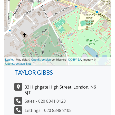
Leaflet
| Map data ©
OpenStreetMap
contributors,
CC-BY-SA
, Imagery ©
OpenStreetMap Tiles
TAYLOR GIBBS
33 Highgate High Street, London, N6
5JT
Sales - 020 8341 0123
Lettings - 020 8348 8105