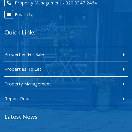
Property Management - 020 8347 2464
Email Us
Quick Links
Properties For Sale
Properties To Let
Property Management
Report Repair
Latest News