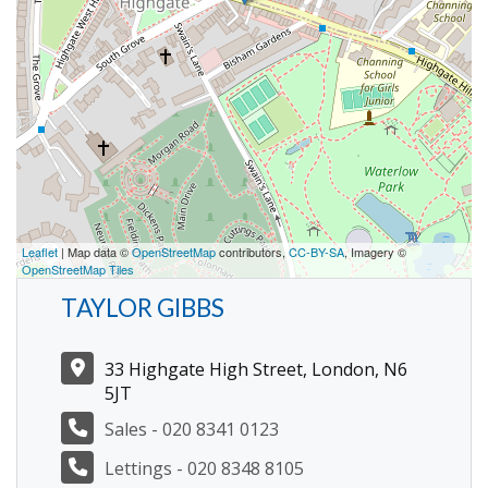
Leaflet
| Map data ©
OpenStreetMap
contributors,
CC-BY-SA
, Imagery ©
OpenStreetMap Tiles
TAYLOR GIBBS
33 Highgate High Street, London, N6
5JT
Sales - 020 8341 0123
Lettings - 020 8348 8105