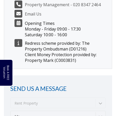
Property Management - 020 8347 2464
Email Us
Opening Times
Monday - Friday 09:00 - 17:30
Saturday 10:00 - 16:00
Redress scheme provided by: The
Property Ombudsman (D01216)
Client Money Protection provided by:
Property Mark (C0003831)
B
o
k
A
F
R
E
E
a
l
u
a
t
i
o
o
V
n
SEND US A MESSAGE
Rent Property