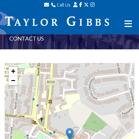
Call Us
Sales - 020 8341 0123
Lettings - 020 8348 8105
Property Management - 020 8347 2464
CONTACT US
+
−