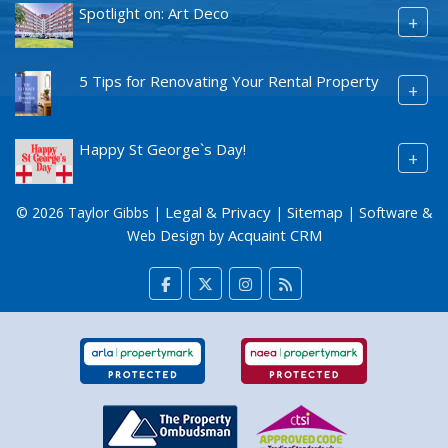
Spotlight on: Art Deco
+
5 Tips for Renovating Your Rental Property
+
Happy St George`s Day!
+
Legal & Privacy
Sitemap
© 2026 Taylor Gibbs |
|
| Software &
Acquaint CRM
Web Design by