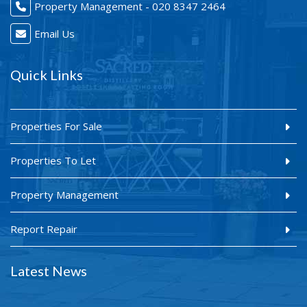
Property Management - 020 8347 2464
Email Us
Quick Links
Properties For Sale
Properties To Let
Property Management
Report Repair
Latest News