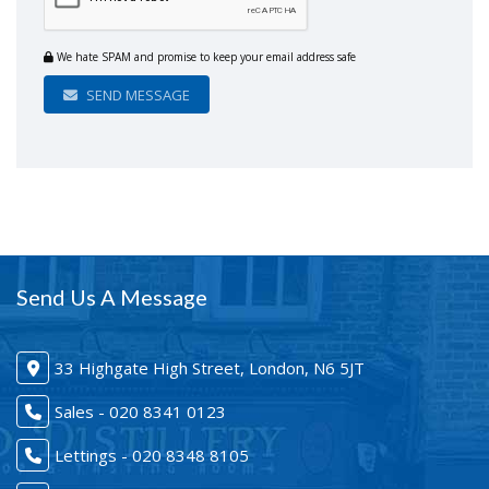
We hate SPAM and promise to keep your email address safe
SEND MESSAGE
Send Us A Message
33 Highgate High Street, London, N6 5JT
Sales - 020 8341 0123
Lettings - 020 8348 8105