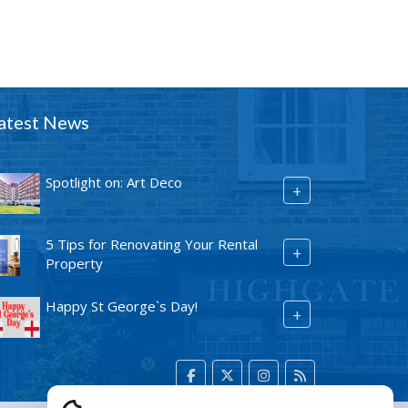
atest News
Spotlight on: Art Deco
+
5 Tips for Renovating Your Rental
+
Property
Happy St George`s Day!
+