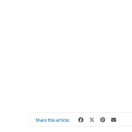
Share this article: