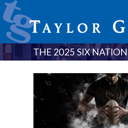
THE 2025 SIX NATIO