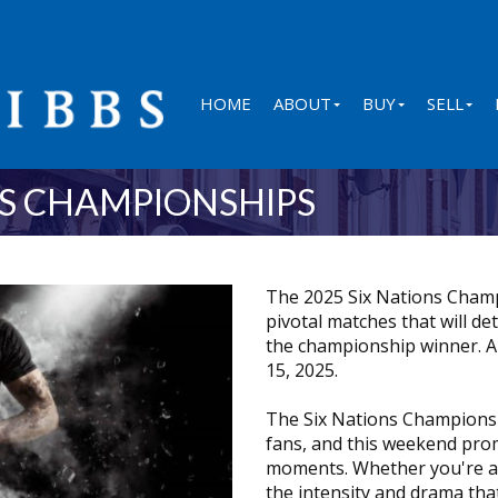
HOME
ABOUT
BUY
SELL
NS CHAMPIONSHIPS
The 2025 Six Nations Champ
pivotal matches that will de
the championship winner. A
15, 2025.
The Six Nations Championshi
fans, and this weekend prom
moments. Whether you're a d
the intensity and drama that