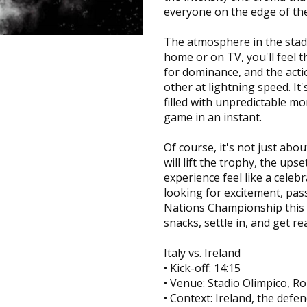
everyone on the edge of the
The atmosphere in the stadi
home or on TV, you'll feel t
for dominance, and the actio
other at lightning speed. It'
filled with unpredictable m
game in an instant.
Of course, it's not just a
will lift the trophy, the ups
experience feel like a celebra
looking for excitement, pas
Nations Championship this 
snacks, settle in, and get r
Italy vs. Ireland
• Kick-off: 14:15
• Venue: Stadio Olimpico, R
• Context: Ireland, the def