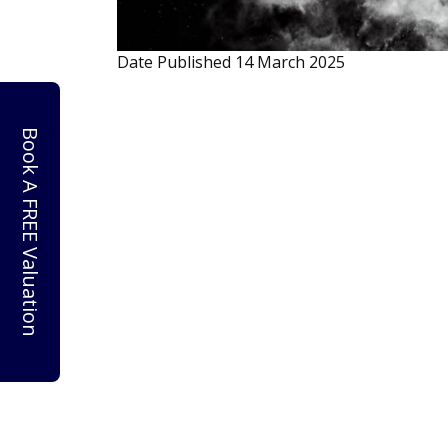
Date Published
14 March 2025
Book A FREE Valuation