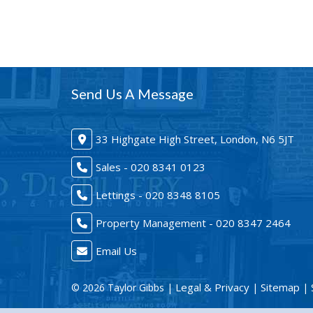
Send Us A Message
33 Highgate High Street, London, N6 5JT
Sales - 020 8341 0123
Lettings - 020 8348 8105
Property Management - 020 8347 2464
Email Us
Legal & Privacy
Sitemap
© 2026 Taylor Gibbs |
|
| 