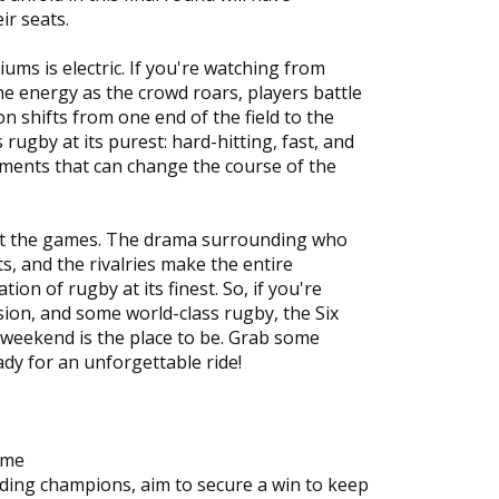
ir seats.
ums is electric. If you're watching from
he energy as the crowd roars, players battle
n shifts from one end of the field to the
s rugby at its purest: hard-hitting, fast, and
oments that can change the course of the
bout the games. The drama surrounding who
ets, and the rivalries make the entire
tion of rugby at its finest. So, if you're
sion, and some world-class rugby, the Six
weekend is the place to be. Grab some
eady for an unforgettable ride!
ome
ending champions, aim to secure a win to keep