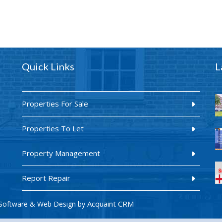
Quick Links
L
Properties For Sale
Properties To Let
Property Management
Report Repair
Acquaint CRM
Software & Web Design by