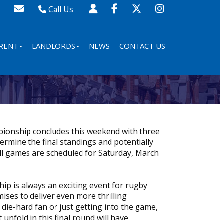
Call Us
Sales - 020 8341 0123
Lettings - 020 8348 8105
RENT
LANDLORDS
NEWS
CONTACT US
Property Management - 020 8347 2464
ionship concludes this weekend with three
termine the final standings and potentially
ll games are scheduled for Saturday, March
p is always an exciting event for rugby
ises to deliver even more thrilling
ie-hard fan or just getting into the game,
 unfold in this final round will have