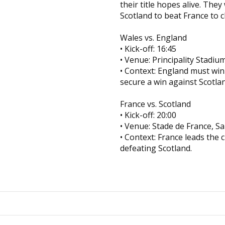
their title hopes alive. They
Scotland to beat France to 
Wales vs. England
• Kick-off: 16:45
• Venue: Principality Stadium
• Context: England must win
secure a win against Scotla
France vs. Scotland
• Kick-off: 20:00
• Venue: Stade de France, S
• Context: France leads the 
defeating Scotland.