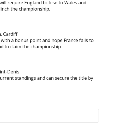
 will require England to lose to Wales and
clinch the championship.
, Cardiff
 with a bonus point and hope France fails to
nd to claim the championship.
aint-Denis
current standings and can secure the title by