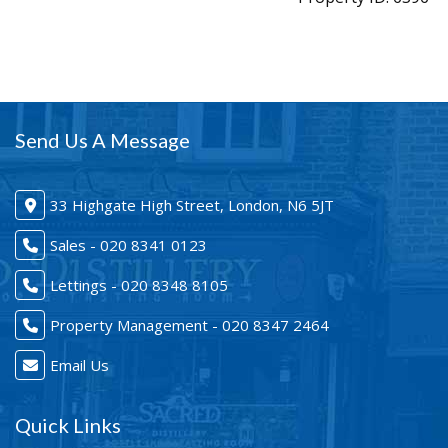
Send Us A Message
33 Highgate High Street, London, N6 5JT
Sales - 020 8341 0123
Lettings - 020 8348 8105
Property Management - 020 8347 2464
Email Us
Quick Links