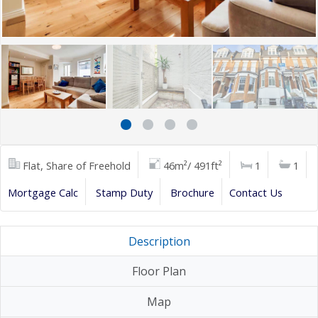
Flat, Share of Freehold
46m²/ 491ft²
1
1
Mortgage Calc
Stamp Duty
Brochure
Contact Us
Description
Floor Plan
Map