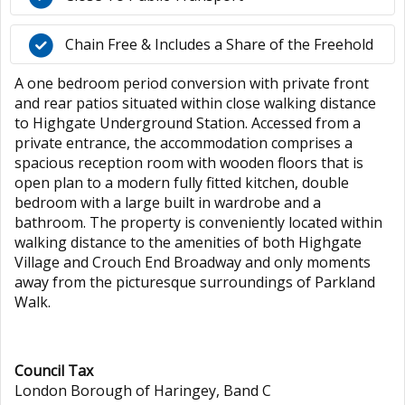
Chain Free & Includes a Share of the Freehold
A one bedroom period conversion with private front
and rear patios situated within close walking distance
to Highgate Underground Station. Accessed from a
private entrance, the accommodation comprises a
spacious reception room with wooden floors that is
open plan to a modern fully fitted kitchen, double
bedroom with a large built in wardrobe and a
bathroom. The property is conveniently located within
walking distance to the amenities of both Highgate
Village and Crouch End Broadway and only moments
away from the picturesque surroundings of Parkland
Walk.
Council Tax
London Borough of Haringey, Band C