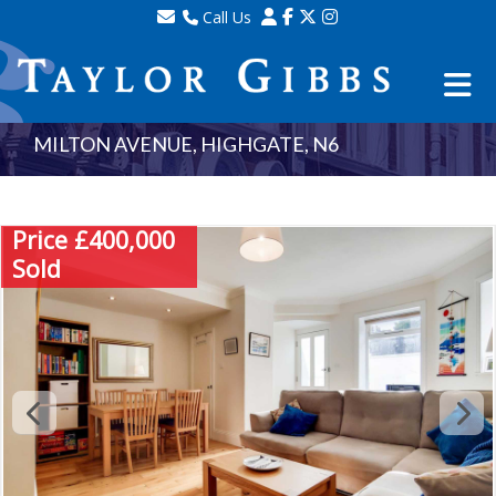
Call Us
Sales - 020 8341 0123
Lettings - 020 8348 8105
Property Management - 020 8347 2464
MILTON AVENUE, HIGHGATE, N6
Price £400,000
Sold