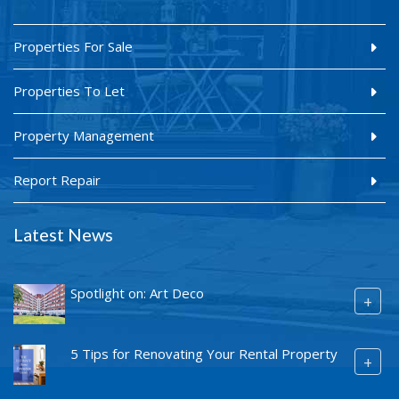
Properties For Sale
Properties To Let
Property Management
Report Repair
Latest News
Spotlight on: Art Deco
+
5 Tips for Renovating Your Rental Property
+