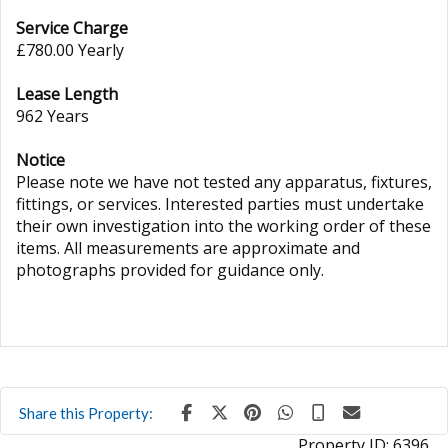
Service Charge
£780.00 Yearly
Lease Length
962 Years
Notice
Please note we have not tested any apparatus, fixtures,
fittings, or services. Interested parties must undertake
their own investigation into the working order of these
items. All measurements are approximate and
photographs provided for guidance only.
Share this Property:
Property ID:
6396