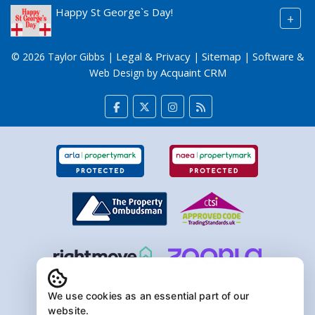
Happy St George`s Day!
+
Legal & Privacy
Sitemap
© 2026 Taylor Gibbs |
|
| Software &
Acquaint CRM
Web Design by
We use cookies as an essential part of our
website.