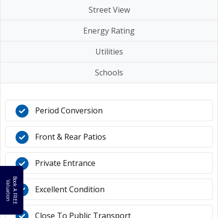
Street View
Energy Rating
Utilities
Schools
Period Conversion
Front & Rear Patios
Private Entrance
B
o
k
A
F
R
E
E
a
l
u
a
t
i
o
o
V
n
Excellent Condition
Close To Public Transport