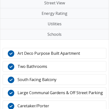
Street View
Energy Rating
Utilities
Schools
Art Deco Purpose Built Apartment
Two Bathrooms
South Facing Balcony
Large Communal Gardens & Off Street Parking
Caretaker/Porter