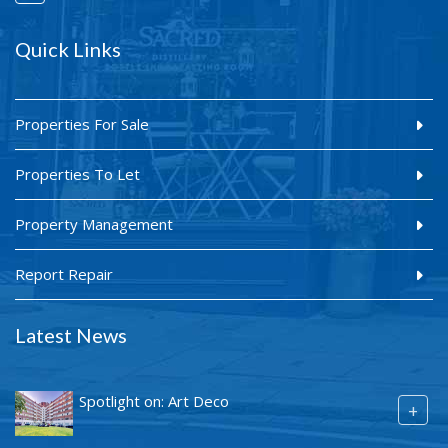
Quick Links
Properties For Sale
Properties To Let
Property Management
Report Repair
Latest News
Spotlight on: Art Deco
+