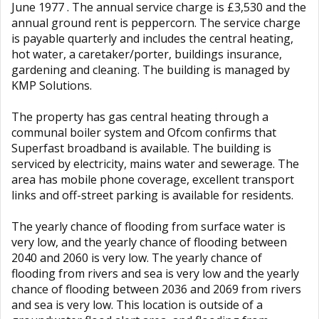
June 1977 . The annual service charge is £3,530 and the
annual ground rent is peppercorn. The service charge
is payable quarterly and includes the central heating,
hot water, a caretaker/porter, buildings insurance,
gardening and cleaning. The building is managed by
KMP Solutions.
The property has gas central heating through a
communal boiler system and Ofcom confirms that
Superfast broadband is available. The building is
serviced by electricity, mains water and sewerage. The
area has mobile phone coverage, excellent transport
links and off-street parking is available for residents.
The yearly chance of flooding from surface water is
very low, and the yearly chance of flooding between
2040 and 2060 is very low. The yearly chance of
flooding from rivers and sea is very low and the yearly
chance of flooding between 2036 and 2069 from rivers
and sea is very low. This location is outside of a