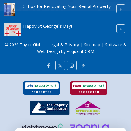
5 Tips for Renovating Your Rental Property
+
Happy St George`s Day!
+
Legal & Privacy
Sitemap
© 2026 Taylor Gibbs |
|
| Software &
Acquaint CRM
Web Design by