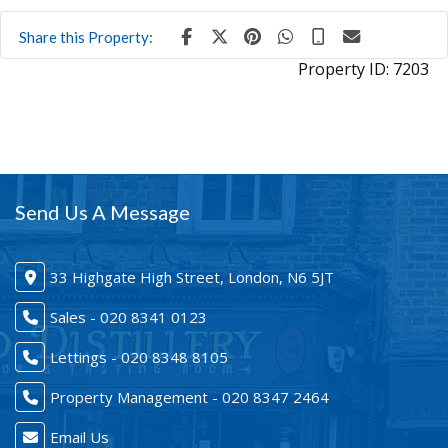
Share this Property:
Property ID:
7203
Send Us A Message
33 Highgate High Street, London, N6 5JT
Sales - 020 8341 0123
Lettings - 020 8348 8105
Property Management - 020 8347 2464
Email Us