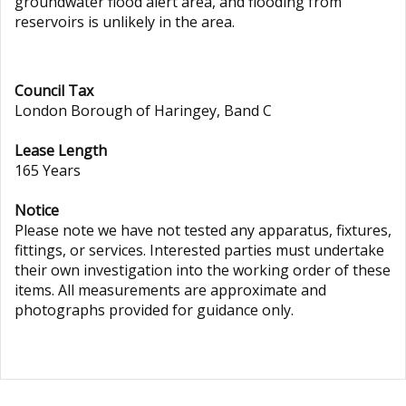
groundwater flood alert area, and flooding from
reservoirs is unlikely in the area.
Council Tax
London Borough of Haringey, Band C
Lease Length
165 Years
Notice
Please note we have not tested any apparatus, fixtures,
fittings, or services. Interested parties must undertake
their own investigation into the working order of these
items. All measurements are approximate and
photographs provided for guidance only.