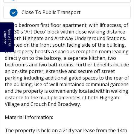
Close To Public Transport
A two bedroom first floor apartment, with lift access, of
a 1930's 'Art Deco' block within close walking distance
B
o
k
A
F
R
E
E
a
l
u
a
t
i
o
o
V
n
of both Highgate and Archway Underground Stations.
Located on the front south facing side of the building,
the property boasts a spacious reception room leading
directly on to the balcony, a separate kitchen, two
bedrooms and two bathrooms. Further benefits include
an on-site porter, extensive and secure off street
parking including additional gated spaces to the rear of
the building, use of well maintained communal gardens
and the property is conveniently located within walking
distance to the multiple amenities of both Highgate
Village and Crouch End Broadway.
Material Information:
The property is held on a 214 year lease from the 14th