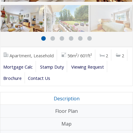
Apartment, Leasehold
56m²/ 601ft²
2
2
Mortgage Calc
Stamp Duty
Viewing Request
Brochure
Contact Us
Description
Floor Plan
Map