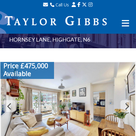
Call Us
Sales - 020 8341 0123
Lettings - 020 8348 8105
Property Management - 020 8347 2464
HORNSEY LANE, HIGHGATE, N6
Price £475,000
Available