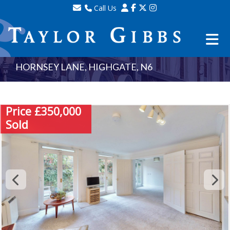
Call Us
Sales - 020 8341 0123
Lettings - 020 8348 8105
Property Management - 020 8347 2464
HORNSEY LANE, HIGHGATE, N6
Price £350,000
Sold