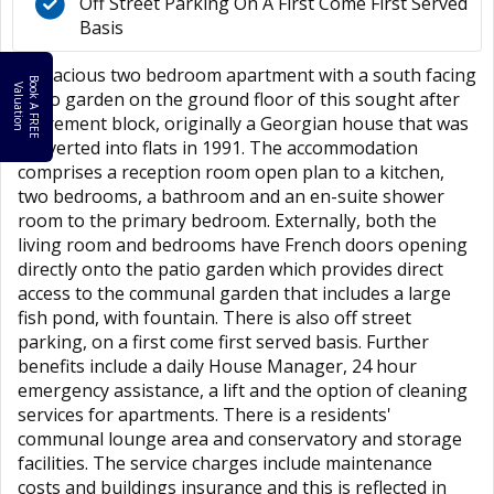
Off Street Parking On A First Come First Served
Basis
A spacious two bedroom apartment with a south facing
B
o
k
A
F
R
E
E
a
l
u
a
t
i
o
o
V
n
patio garden on the ground floor of this sought after
retirement block, originally a Georgian house that was
converted into flats in 1991. The accommodation
comprises a reception room open plan to a kitchen,
two bedrooms, a bathroom and an en-suite shower
room to the primary bedroom. Externally, both the
living room and bedrooms have French doors opening
directly onto the patio garden which provides direct
access to the communal garden that includes a large
fish pond, with fountain. There is also off street
parking, on a first come first served basis. Further
benefits include a daily House Manager, 24 hour
emergency assistance, a lift and the option of cleaning
services for apartments. There is a residents'
communal lounge area and conservatory and storage
facilities. The service charges include maintenance
costs and buildings insurance and this is reflected in