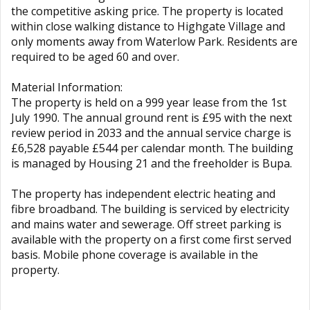
the competitive asking price. The property is located
within close walking distance to Highgate Village and
only moments away from Waterlow Park. Residents are
required to be aged 60 and over.
Material Information:
The property is held on a 999 year lease from the 1st
July 1990. The annual ground rent is £95 with the next
review period in 2033 and the annual service charge is
£6,528 payable £544 per calendar month. The building
is managed by Housing 21 and the freeholder is Bupa.
The property has independent electric heating and
fibre broadband. The building is serviced by electricity
and mains water and sewerage. Off street parking is
available with the property on a first come first served
basis. Mobile phone coverage is available in the
property.