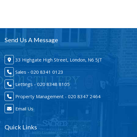
Send Us A Message
33 Highgate High Street, London, N6 5JT
Sales - 020 8341 0123
Lettings - 020 8348 8105
Property Management - 020 8347 2464
Email Us
Quick Links