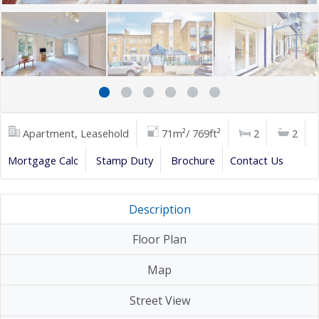
Apartment, Leasehold
71m²/ 769ft²
2
2
Mortgage Calc
Stamp Duty
Brochure
Contact Us
Description
Floor Plan
Map
Street View