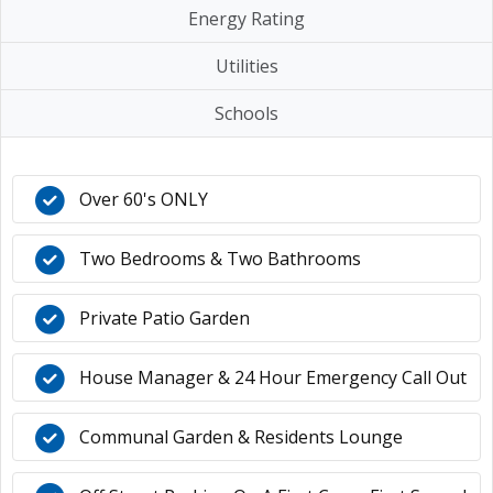
Energy Rating
Utilities
Schools
Over 60's ONLY
Two Bedrooms & Two Bathrooms
Private Patio Garden
House Manager & 24 Hour Emergency Call Out
Communal Garden & Residents Lounge