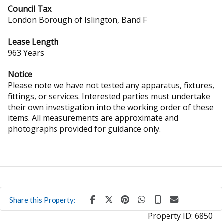
Council Tax
London Borough of Islington, Band F
Lease Length
963 Years
Notice
Please note we have not tested any apparatus, fixtures,
fittings, or services. Interested parties must undertake
their own investigation into the working order of these
items. All measurements are approximate and
photographs provided for guidance only.
Share this Property:
Property ID:
6850