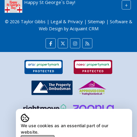
Happy St George`s Day!
+
Legal & Privacy
Sitemap
© 2026 Taylor Gibbs |
|
| Software &
Acquaint CRM
Web Design by
We use cookies as an essential part of our
website.