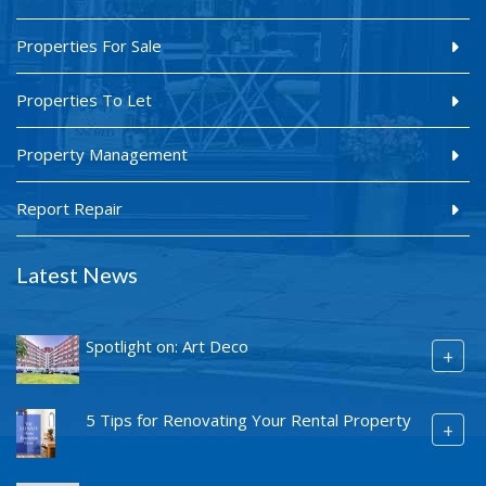
Properties For Sale
Properties To Let
Property Management
Report Repair
Latest News
Spotlight on: Art Deco
+
5 Tips for Renovating Your Rental Property
+