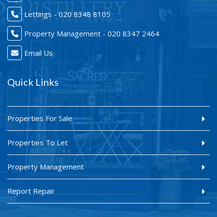
Lettings - 020 8348 8105
Property Management - 020 8347 2464
Email Us
Quick Links
Properties For Sale
Properties To Let
Property Management
Report Repair