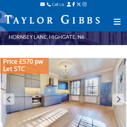
Call Us
Sales - 020 8341 0123
Lettings - 020 8348 8105
Property Management - 020 8347 2464
HORNSEY LANE, HIGHGATE, N6
Price £570 pw
Let STC