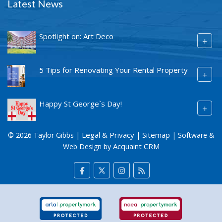
Latest News
Spotlight on: Art Deco
+
5 Tips for Renovating Your Rental Property
+
Happy St George`s Day!
+
Legal & Privacy
Sitemap
© 2026 Taylor Gibbs |
|
| Software &
Acquaint CRM
Web Design by