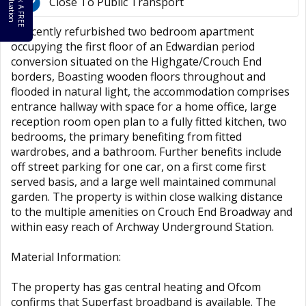
B
o
k
A
F
R
E
E
a
l
u
a
t
i
o
o
V
n
Close To Public Transport
A recently refurbished two bedroom apartment
occupying the first floor of an Edwardian period
conversion situated on the Highgate/Crouch End
borders, Boasting wooden floors throughout and
flooded in natural light, the accommodation comprises
entrance hallway with space for a home office, large
reception room open plan to a fully fitted kitchen, two
bedrooms, the primary benefiting from fitted
wardrobes, and a bathroom. Further benefits include
off street parking for one car, on a first come first
served basis, and a large well maintained communal
garden. The property is within close walking distance
to the multiple amenities on Crouch End Broadway and
within easy reach of Archway Underground Station.
Material Information:
The property has gas central heating and Ofcom
confirms that Superfast broadband is available. The