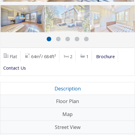
Flat
64m²/ 684ft²
2
1
Brochure
Contact Us
Description
Floor Plan
Map
Street View