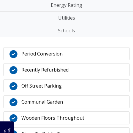
Energy Rating
Utilities
Schools
Period Conversion
Recently Refurbished
Off Street Parking
Communal Garden
Wooden Floors Throughout