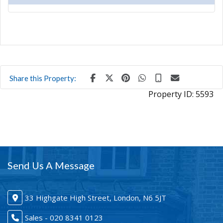
Share this Property:
Property ID:
5593
Send Us A Message
33 Highgate High Street, London, N6 5JT
Sales - 020 8341 0123