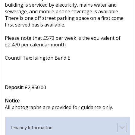
building is serviced by electricity, mains water and
sewerage, and mobile phone coverage is available.
There is one off street parking space on a first come
first served basis available.
Please note that £570 per week is the equivalent of
£2,470 per calendar month
Council Tax: Islington Band E
Deposit:
£2,850.00
Notice
All photographs are provided for guidance only.
Tenancy Information