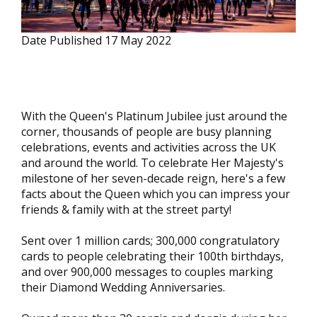
Date Published
17 May 2022
With the Queen's Platinum Jubilee just around the
corner, thousands of people are busy planning
celebrations, events and activities across the UK
and around the world. To celebrate Her Majesty's
milestone of her seven-decade reign, here's a few
facts about the Queen which you can impress your
friends & family with at the street party!
Sent over 1 million cards; 300,000 congratulatory
cards to people celebrating their 100th birthdays,
and over 900,000 messages to couples marking
their Diamond Wedding Anniversaries.