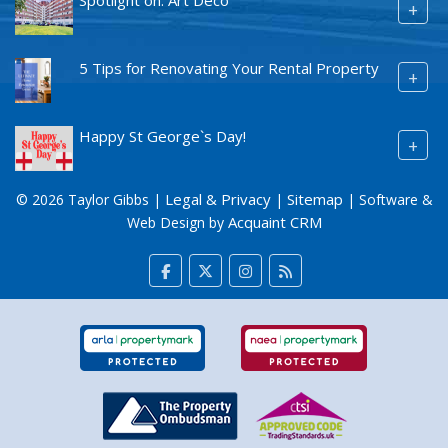
+
5 Tips for Renovating Your Rental Property
+
Happy St George`s Day!
+
Legal & Privacy
Sitemap
© 2026 Taylor Gibbs |
|
| Software &
Acquaint CRM
Web Design by