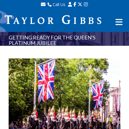
Call Us
Sales - 020 8341 0123
Lettings - 020 8348 8105
Property Management - 020 8347 2464
GETTING READY FOR THE QUEEN'S
PLATINUM JUBILEE