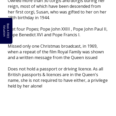
Owned more than 30 corgis and dorgis during her
reign, most of which have been descended from
her first corgi, Susan, who was gifted to her on her
18th birthday in 1944.
B
o
k
A
F
R
E
E
a
l
u
a
t
i
o
o
V
n
Met four Popes; Pope John XXIII , Pope John Paul II,
Pope Benedict XVI and Pope Francis I.
Missed only one Christmas broadcast, in 1969,
when a repeat of the film Royal Family was shown
and a written message from the Queen issued
Does not hold a passport or driving licence. As all
British passports & licences are in the Queen's
name, she is not required to have either, a privilege
held by her alone!