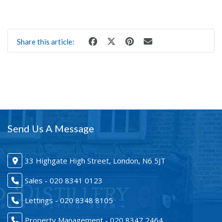
Share this article:
Send Us A Message
33 Highgate High Street, London, N6 5JT
Sales - 020 8341 0123
Lettings - 020 8348 8105
Property Management - 020 8347 2464