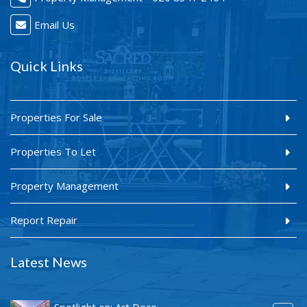
Email Us
Quick Links
Properties For Sale
Properties To Let
Property Management
Report Repair
Latest News
Spotlight on: Art Deco