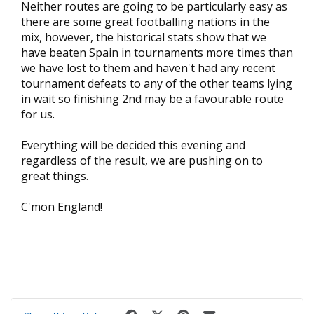
Neither routes are going to be particularly easy as
there are some great footballing nations in the
mix, however, the historical stats show that we
have beaten Spain in tournaments more times than
we have lost to them and haven't had any recent
tournament defeats to any of the other teams lying
in wait so finishing 2nd may be a favourable route
for us.
Everything will be decided this evening and
regardless of the result, we are pushing on to
great things.
C'mon England!