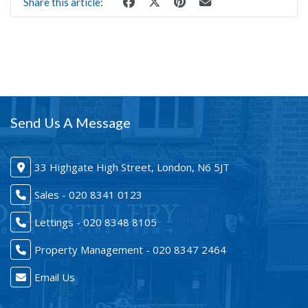
Share this article:
Send Us A Message
33 Highgate High Street, London, N6 5JT
Sales - 020 8341 0123
Lettings - 020 8348 8105
Property Management - 020 8347 2464
Email Us