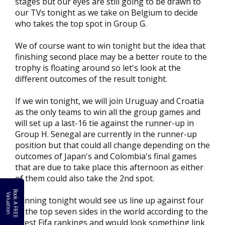
stages but our eyes are still going to be drawn to
our TVs tonight as we take on Belgium to decide
who takes the top spot in Group G.
We of course want to win tonight but the idea that
finishing second place may be a better route to the
trophy is floating around so let's look at the
different outcomes of the result tonight.
If we win tonight, we will join Uruguay and Croatia
as the only teams to win all the group games and
will set up a last-16 tie against the runner-up in
Group H. Senegal are currently in the runner-up
position but that could all change depending on the
outcomes of Japan's and Colombia's final games
that are due to take place this afternoon as either
of them could also take the 2nd spot.
B
o
k
A
F
R
E
E
a
l
u
a
t
i
o
o
V
n
Winning tonight would see us line up against four
of the top seven sides in the world according to the
latest Fifa rankings and would look something link