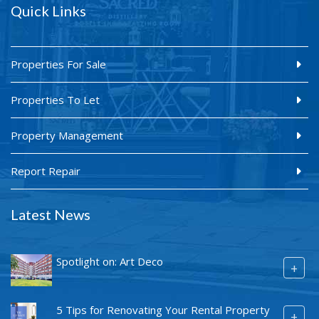
Quick Links
Properties For Sale
Properties To Let
Property Management
Report Repair
Latest News
Spotlight on: Art Deco
+
5 Tips for Renovating Your Rental Property
+