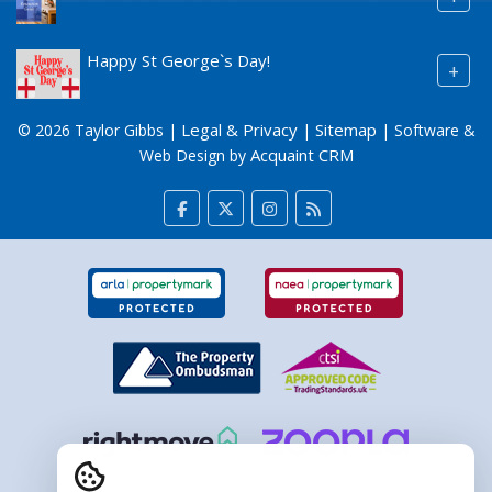
Happy St George`s Day!
+
Legal & Privacy
Sitemap
© 2026 Taylor Gibbs |
|
| Software &
Acquaint CRM
Web Design by