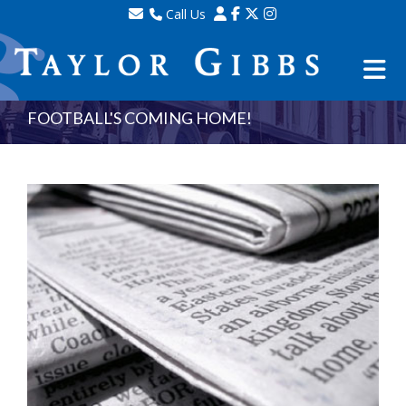
Call Us
Sales - 020 8341 0123
Lettings - 020 8348 8105
Property Management - 020 8347 2464
FOOTBALL'S COMING HOME!