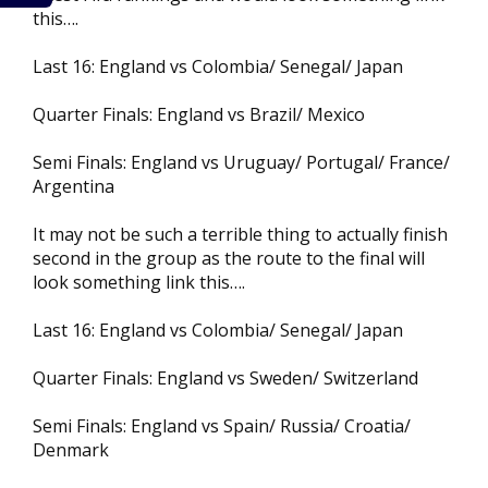
this….
Last 16: England vs Colombia/ Senegal/ Japan
Quarter Finals: England vs Brazil/ Mexico
Semi Finals: England vs Uruguay/ Portugal/ France/
Argentina
It may not be such a terrible thing to actually finish
second in the group as the route to the final will
look something link this….
Last 16: England vs Colombia/ Senegal/ Japan
Quarter Finals: England vs Sweden/ Switzerland
Semi Finals: England vs Spain/ Russia/ Croatia/
Denmark