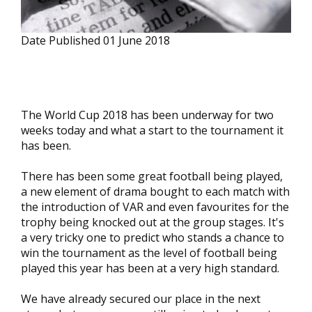
Date Published
01 June 2018
The World Cup 2018 has been underway for two
weeks today and what a start to the tournament it
has been.
There has been some great football being played,
a new element of drama bought to each match with
the introduction of VAR and even favourites for the
trophy being knocked out at the group stages. It's
a very tricky one to predict who stands a chance to
win the tournament as the level of football being
played this year has been at a very high standard.
We have already secured our place in the next