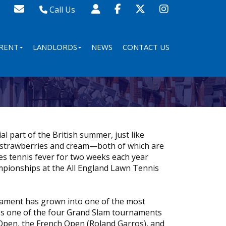
Call Us
Sales - 020 8341 0123
Lettings - 020 8348 8105
RENT
LANDLORDS
NEWS
CONTACT US
Property Management - 020 8347 2464
l part of the British summer, just like
 strawberries and cream—both of which are
s tennis fever for two weeks each year
pionships at the All England Lawn Tennis
rnament has grown into one of the most
 It's one of the four Grand Slam tournaments
Open, the French Open (Roland Garros), and