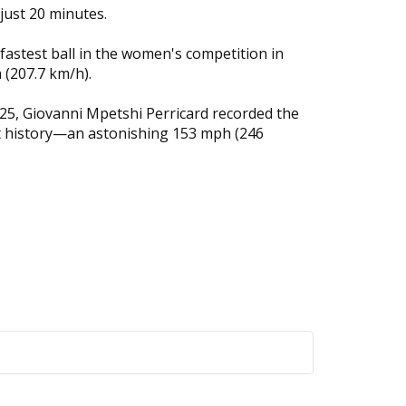
just 20 minutes.
fastest ball in the women's competition in
 (207.7 km/h).
25, Giovanni Mpetshi Perricard recorded the
t history—an astonishing 153 mph (246