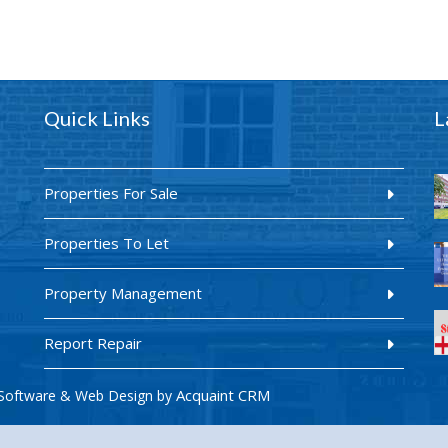
Quick Links
L
Properties For Sale
Properties To Let
Property Management
Report Repair
Acquaint CRM
Software & Web Design by