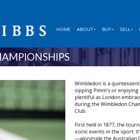
HOME
ABOUT
BUY
SELL
HAMPIONSHIPS
Wimbledon is a quintessentia
sipping Pimm's or enjoying
plentiful as London embrace
during the Wimbledon Cham
Club.
First held in 1877, the tou
iconic events in the sport.
—alongside the Australian 