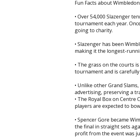
Fun Facts about Wimbledon
• Over 54,000 Slazenger ten
tournament each year. Once 
going to charity.
• Slazenger has been Wimbled
making it the longest-runni
• The grass on the courts i
tournament and is carefully 
• Unlike other Grand Slams,
advertising, preserving a t
• The Royal Box on Centre C
players are expected to bow 
• Spencer Gore became Wimb
the final in straight sets ag
profit from the event was ju