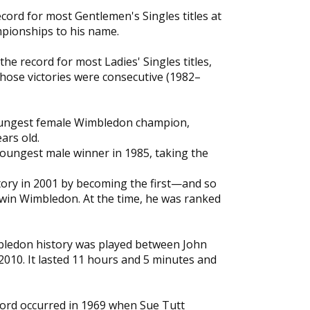
cord for most Gentlemen's Singles titles at
pionships to his name.
the record for most Ladies' Singles titles,
hose victories were consecutive (1982–
youngest female Wimbledon champion,
ars old.
oungest male winner in 1985, taking the
tory in 2001 by becoming the first—and so
 win Wimbledon. At the time, he was ranked
bledon history was played between John
2010. It lasted 11 hours and 5 minutes and
cord occurred in 1969 when Sue Tutt