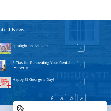
atest News
Spotlight on: Art Deco
+
5 Tips for Renovating Your Rental
+
Property
Happy St George`s Day!
+