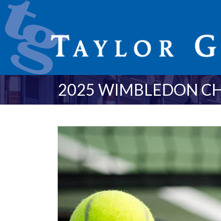
2025 WIMBLEDON C