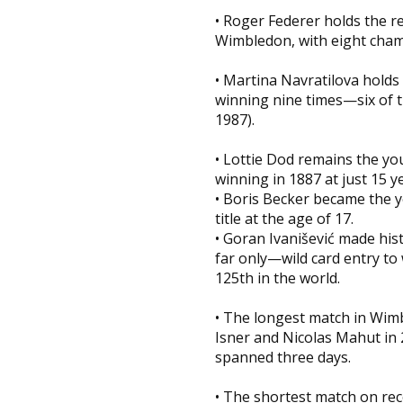
• Roger Federer holds the re
Wimbledon, with eight cham
• Martina Navratilova holds 
winning nine times—six of t
1987).
• Lottie Dod remains the 
winning in 1887 at just 15 ye
• Boris Becker became the y
title at the age of 17.
• Goran Ivanišević made his
far only—wild card entry to
125th in the world.
• The longest match in Wim
Isner and Nicolas Mahut in 
spanned three days.
• The shortest match on re