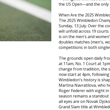
the US Open—and the only on
When Are the 2025 Wimble
The 2025 Wimbledon Champi
Sunday, 13 July. Over the c
will unfold across 19 courts
is on the men's and women's
doubles matches (men's, wo
competitions in both single
The grounds open daily fro
at 11am, No. 1 Court at 1pm
change from tradition, the s
now start at 4pm, following 
Wimbledon's history is shap
Martina Navratilova, who hol
Roger Federer with eight in
season remains a standout 
all eyes are on Novak Djoko
Grand Slam title at Wimbled