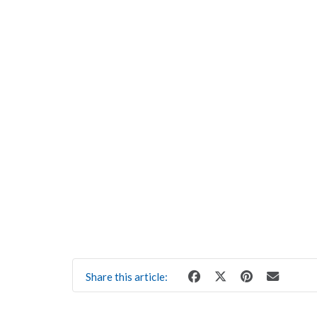
Share this article: