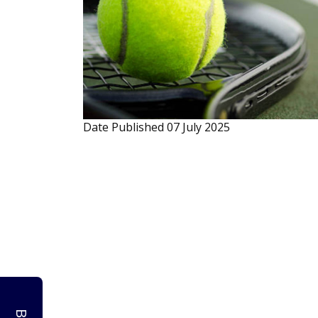
Date Published
07 July 2025