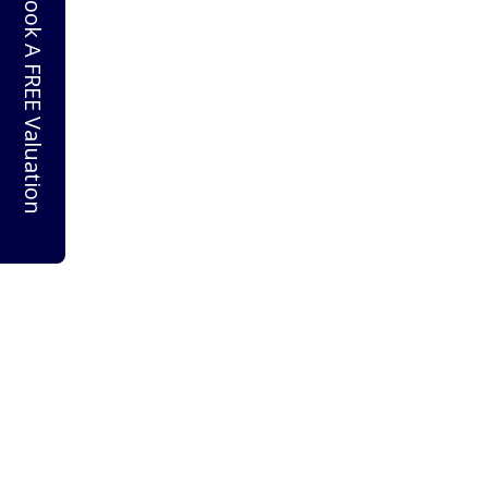
Book A FREE Valuation