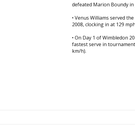
defeated Marion Boundy in 
• Venus Williams served the 
2008, clocking in at 129 mph
• On Day 1 of Wimbledon 20
fastest serve in tournamen
km/h).