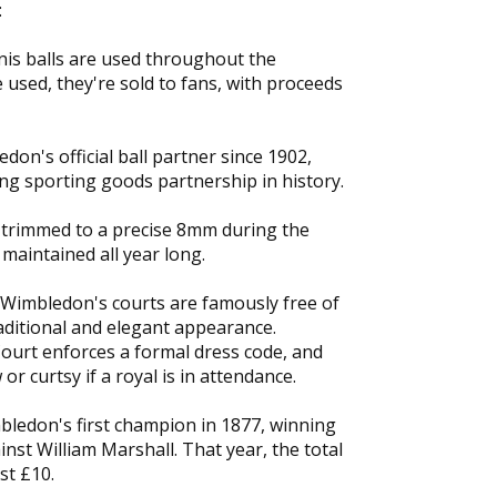
:
nis balls are used throughout the
used, they're sold to fans, with proceeds
on's official ball partner since 1902,
ng sporting goods partnership in history.
s trimmed to a precise 8mm during the
maintained all year long.
 Wimbledon's courts are famously free of
raditional and elegant appearance.
ourt enforces a formal dress code, and
or curtsy if a royal is in attendance.
ledon's first champion in 1877, winning
ainst William Marshall. That year, the total
st £10.