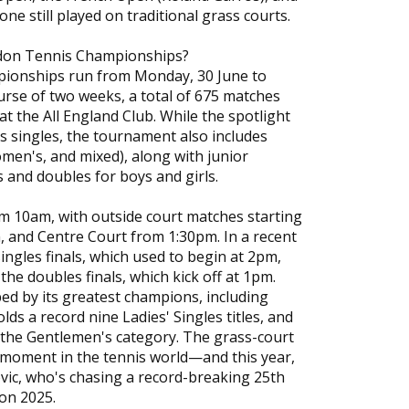
e still played on traditional grass courts.
don Tennis Championships?
onships run from Monday, 30 June to
ourse of two weeks, a total of 675 matches
 at the All England Club. While the spotlight
 singles, the tournament also includes
men's, and mixed), along with junior
s and doubles for boys and girls.
m 10am, with outside court matches starting
, and Centre Court from 1:30pm. In a recent
ingles finals, which used to begin at 2pm,
the doubles finals, which kick off at 1pm.
ed by its greatest champions, including
ds a record nine Ladies' Singles titles, and
 the Gentlemen's category. The grass-court
moment in the tennis world—and this year,
vic, who's chasing a record-breaking 25th
on 2025.