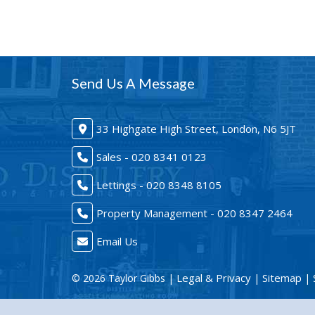
Send Us A Message
33 Highgate High Street, London, N6 5JT
Sales - 020 8341 0123
Lettings - 020 8348 8105
Property Management - 020 8347 2464
Email Us
Legal & Privacy
Sitemap
© 2026 Taylor Gibbs |
|
| 