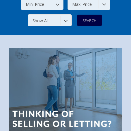
Min. Price
Max. Price
Show All