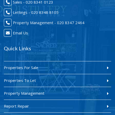
Sales - 020 8341 0123
Lettings - 020 8348 8105
Property Management - 020 8347 2464
Email Us
Quick Links
Properties For Sale
Properties To Let
Property Management
Report Repair