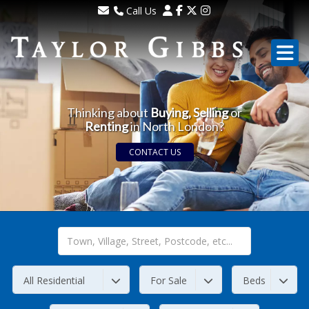
Call Us
Sales - 020 8341 0123
Lettings - 020 8348 8105
Property Management - 020 8347 2464
Thinking about
Buying, Selling
or
Renting
in North London?
CONTACT US
All Residential
For Sale
Beds