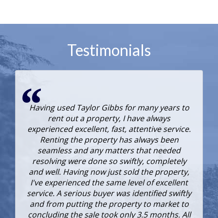
Testimonials
Having used Taylor Gibbs for many years to
rent out a property, I have always
experienced excellent, fast, attentive service.
Renting the property has always been
seamless and any matters that needed
resolving were done so swiftly, completely
and well. Having now just sold the property,
I've experienced the same level of excellent
service. A serious buyer was identified swiftly
e
and from putting the property to market to
concluding the sale took only 3.5 months. All