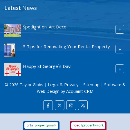
Latest News
Spotlight on: Art Deco
+
5 Tips for Renovating Your Rental Property
+
Happy St George`s Day!
+
Legal & Privacy
Sitemap
© 2026 Taylor Gibbs |
|
| Software &
Acquaint CRM
Web Design by