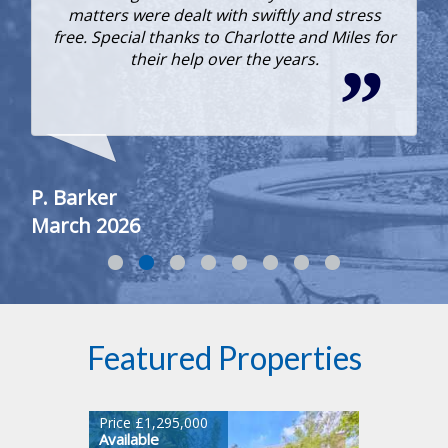
matters were dealt with swiftly and stress
free. Special thanks to Charlotte and Miles for
their help over the years.
To
Fe
P. Barker
March 2026
Featured Properties
Price £1,295,000
Available