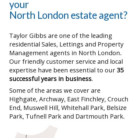
your
North London estate agent?
Taylor Gibbs are one of the leading
residential Sales, Lettings and Property
Management agents in North London.
Our friendly customer service and local
expertise have been essential to our
35
successful years in business
.
Some of the areas we cover are
Highgate, Archway, East Finchley, Crouch
End, Muswell Hill, Whitehall Park, Belsize
Park, Tufnell Park and Dartmouth Park.