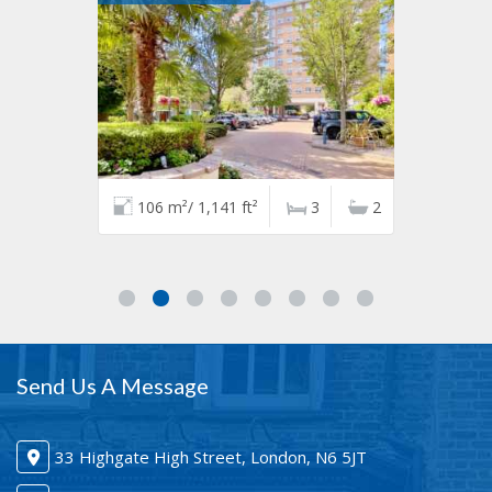
106 m²/ 1,141 ft²
3
2
Send Us A Message
33 Highgate High Street, London, N6 5JT