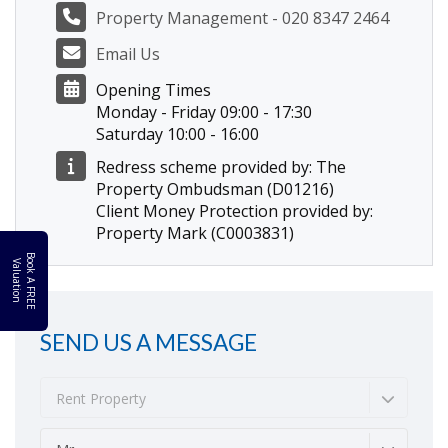
Property Management - 020 8347 2464
Email Us
Opening Times
Monday - Friday 09:00 - 17:30
Saturday 10:00 - 16:00
Redress scheme provided by: The
Property Ombudsman (D01216)
Client Money Protection provided by:
Property Mark (C0003831)
B
o
k
A
F
R
E
E
a
l
u
a
t
i
o
o
V
n
SEND US A MESSAGE
Rent Property