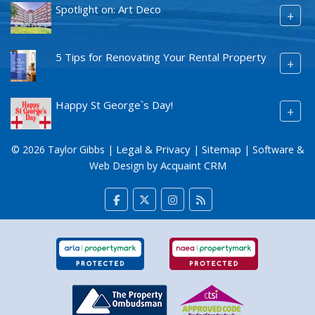
Spotlight on: Art Deco
+
5 Tips for Renovating Your Rental Property
+
Happy St George`s Day!
+
Legal & Privacy
Sitemap
© 2026 Taylor Gibbs |
|
| Software &
Acquaint CRM
Web Design by