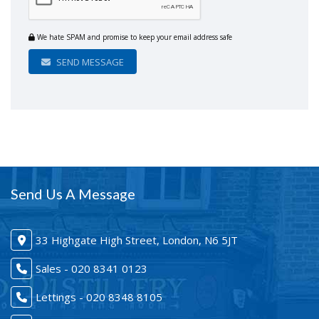
We hate SPAM and promise to keep your email address safe
SEND MESSAGE
Send Us A Message
33 Highgate High Street, London, N6 5JT
Sales - 020 8341 0123
Lettings - 020 8348 8105