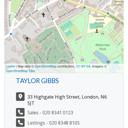
Leaflet
| Map data ©
OpenStreetMap
contributors,
CC-BY-SA
, Imagery ©
OpenStreetMap Tiles
TAYLOR GIBBS
33 Highgate High Street, London, N6
5JT
Sales - 020 8341 0123
Lettings - 020 8348 8105