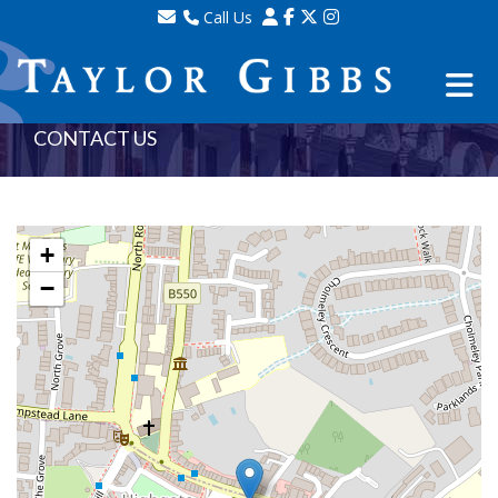
Call Us
Sales - 020 8341 0123
Lettings - 020 8348 8105
Property Management - 020 8347 2464
CONTACT US
+
−