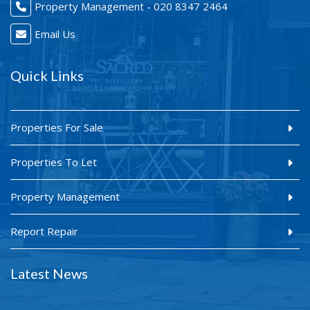
Property Management - 020 8347 2464
Email Us
Quick Links
Properties For Sale
Properties To Let
Property Management
Report Repair
Latest News