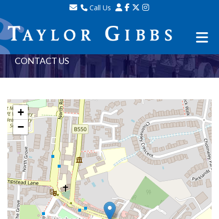
Call Us
Sales - 020 8341 0123
Lettings - 020 8348 8105
Property Management - 020 8347 2464
CONTACT US
+
−