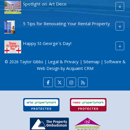
Spotlight on: Art Deco
+
5 Tips for Renovating Your Rental Property
+
Happy St George`s Day!
+
Legal & Privacy
Sitemap
© 2026 Taylor Gibbs |
|
| Software &
Acquaint CRM
Web Design by