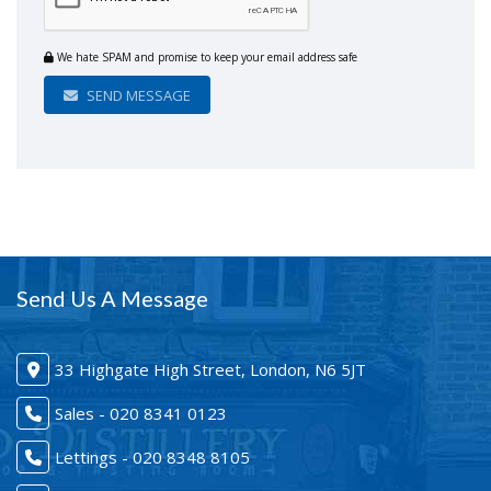
We hate SPAM and promise to keep your email address safe
SEND MESSAGE
Send Us A Message
33 Highgate High Street, London, N6 5JT
Sales - 020 8341 0123
Lettings - 020 8348 8105