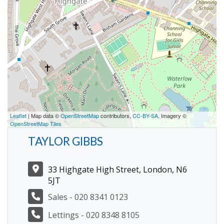
Leaflet
| Map data ©
OpenStreetMap
contributors,
CC-BY-SA
, Imagery ©
OpenStreetMap Tiles
TAYLOR GIBBS
33 Highgate High Street, London, N6
5JT
Sales - 020 8341 0123
Lettings - 020 8348 8105