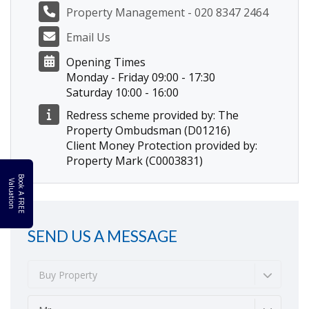
Property Management - 020 8347 2464
Email Us
Opening Times
Monday - Friday 09:00 - 17:30
Saturday 10:00 - 16:00
Redress scheme provided by: The
Property Ombudsman (D01216)
Client Money Protection provided by:
Property Mark (C0003831)
B
o
k
A
F
R
E
E
a
l
u
a
t
i
o
o
V
n
SEND US A MESSAGE
Buy Property