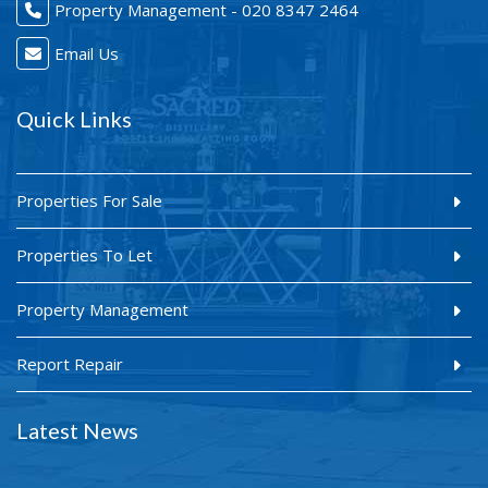
Property Management - 020 8347 2464
Email Us
Quick Links
Properties For Sale
Properties To Let
Property Management
Report Repair
Latest News