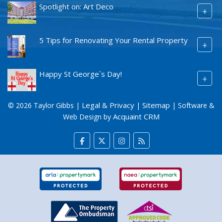
Spotlight on: Art Deco
+
5 Tips for Renovating Your Rental Property
+
Happy St George`s Day!
+
Legal & Privacy
Sitemap
© 2026 Taylor Gibbs |
|
| Software &
Acquaint CRM
Web Design by