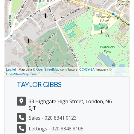
Leaflet
| Map data ©
OpenStreetMap
contributors,
CC-BY-SA
, Imagery ©
OpenStreetMap Tiles
TAYLOR GIBBS
33 Highgate High Street, London, N6
5JT
Sales - 020 8341 0123
Lettings - 020 8348 8105