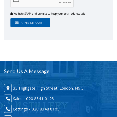
We hate SPAM and promise to keep your email address safe
SEND MESSAGE
Send Us A Message
33 Highgate High Street, London, N6 5JT
Sales - 020 8341 0123
Lettings - 020 8348 8105