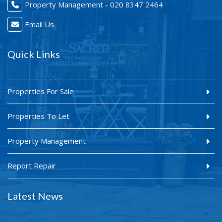
Property Management - 020 8347 2464
Email Us
Quick Links
Properties For Sale
Properties To Let
Property Management
Report Repair
Latest News