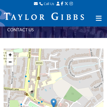
Call Us
Sales - 020 8341 0123
Lettings - 020 8348 8105
Property Management - 020 8347 2464
CONTACT US
+
−