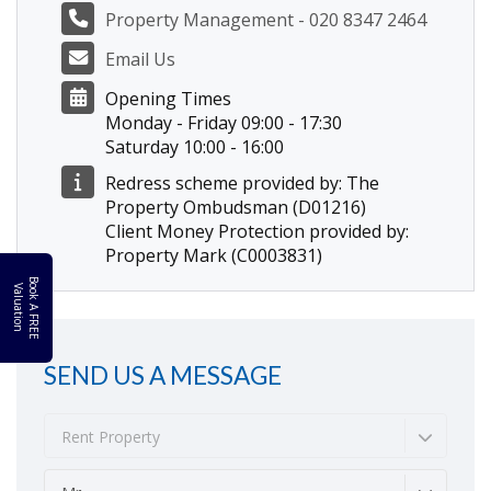
Property Management - 020 8347 2464
Email Us
Opening Times
Monday - Friday 09:00 - 17:30
Saturday 10:00 - 16:00
Redress scheme provided by: The
Property Ombudsman (D01216)
Client Money Protection provided by:
Property Mark (C0003831)
B
o
k
A
F
R
E
E
a
l
u
a
t
i
o
o
V
n
SEND US A MESSAGE
Rent Property