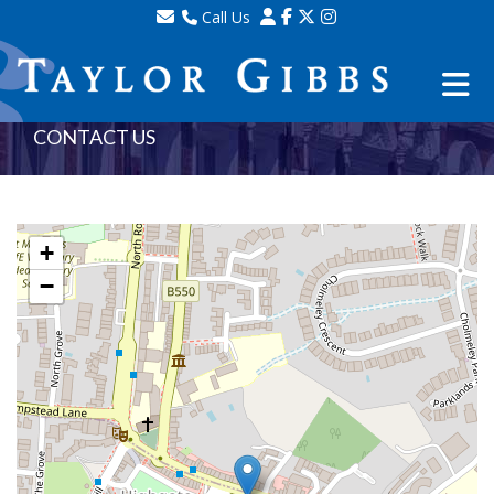
Call Us
Sales - 020 8341 0123
Lettings - 020 8348 8105
Property Management - 020 8347 2464
CONTACT US
+
−