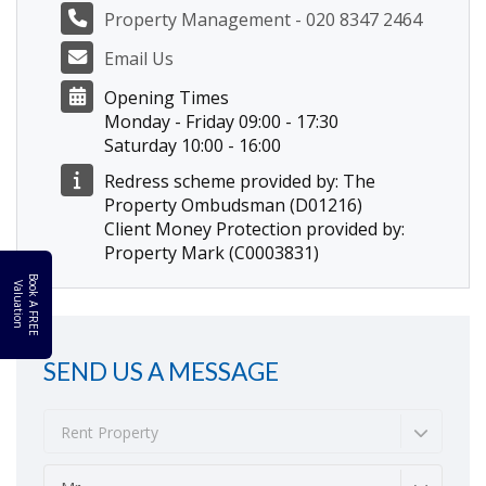
Property Management - 020 8347 2464
Email Us
Opening Times
Monday - Friday 09:00 - 17:30
Saturday 10:00 - 16:00
Redress scheme provided by: The
Property Ombudsman (D01216)
Client Money Protection provided by:
Property Mark (C0003831)
B
o
k
A
F
R
E
E
a
l
u
a
t
i
o
o
V
n
SEND US A MESSAGE
Rent Property