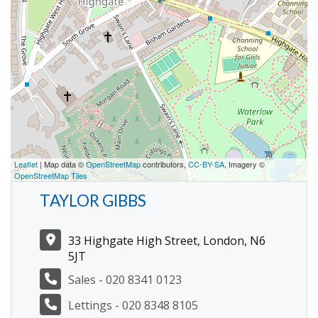
Leaflet
| Map data ©
OpenStreetMap
contributors,
CC-BY-SA
, Imagery ©
OpenStreetMap Tiles
TAYLOR GIBBS
33 Highgate High Street, London, N6
5JT
Sales - 020 8341 0123
Lettings - 020 8348 8105