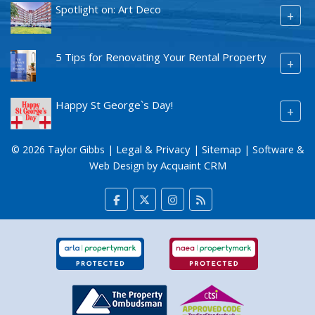
Spotlight on: Art Deco
+
5 Tips for Renovating Your Rental Property
+
Happy St George`s Day!
+
Legal & Privacy
Sitemap
© 2026 Taylor Gibbs |
|
| Software &
Acquaint CRM
Web Design by