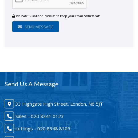
We hate SPAM and promise to keep your email address safe
SEND MESSAGE
Send Us A Message
33 Highgate High Street, London, N6 5JT
Sales - 020 8341 0123
Lettings - 020 8348 8105