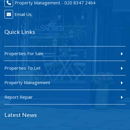
Property Management - 020 8347 2464
Email Us
Quick Links
Properties For Sale
Properties To Let
Property Management
Report Repair
Latest News