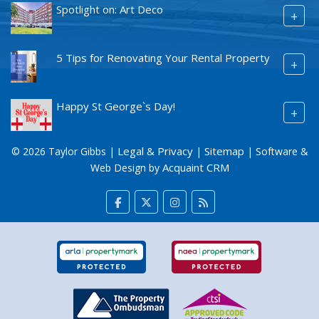
Spotlight on: Art Deco
+
5 Tips for Renovating Your Rental Property
+
Happy St George`s Day!
+
Legal & Privacy
Sitemap
© 2026 Taylor Gibbs |
|
| Software &
Acquaint CRM
Web Design by