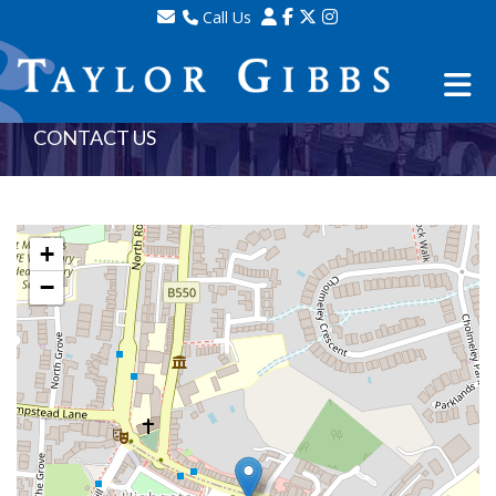
Call Us
Sales - 020 8341 0123
Lettings - 020 8348 8105
Property Management - 020 8347 2464
CONTACT US
+
−