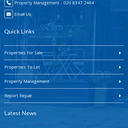
Property Management - 020 8347 2464
Email Us
Quick Links
Properties For Sale
Properties To Let
Property Management
Report Repair
Latest News