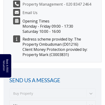
Property Management - 020 8347 2464
Email Us
Opening Times
Monday - Friday 09:00 - 17:30
Saturday 10:00 - 16:00
Redress scheme provided by: The
Property Ombudsman (D01216)
Client Money Protection provided by:
Property Mark (C0003831)
B
o
k
A
F
R
E
E
a
l
u
a
t
i
o
o
V
n
SEND US A MESSAGE
Buy Property