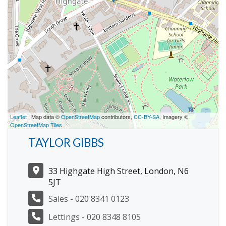
Leaflet
| Map data ©
OpenStreetMap
contributors,
CC-BY-SA
, Imagery ©
OpenStreetMap Tiles
TAYLOR GIBBS
33 Highgate High Street, London, N6
5JT
Sales - 020 8341 0123
Lettings - 020 8348 8105