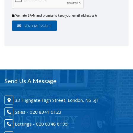
We hate SPAM and promise to keep your email address safe
SEND MESSAGE
Send Us A Message
33 Highgate High Street, London, N6 5JT
Sales - 020 8341 0123
Lettings - 020 8348 8105