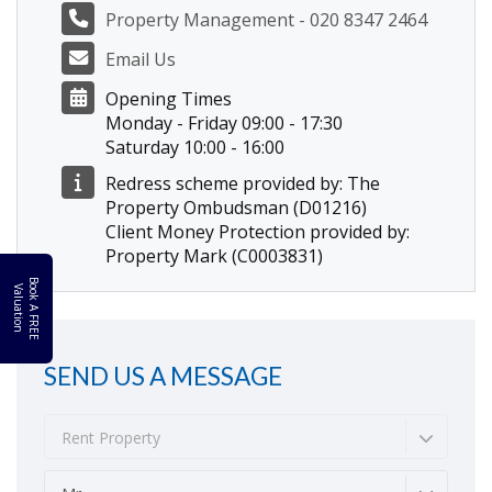
Property Management - 020 8347 2464
Email Us
Opening Times
Monday - Friday 09:00 - 17:30
Saturday 10:00 - 16:00
Redress scheme provided by: The
Property Ombudsman (D01216)
Client Money Protection provided by:
Property Mark (C0003831)
B
o
k
A
F
R
E
E
a
l
u
a
t
i
o
o
V
n
SEND US A MESSAGE
Rent Property