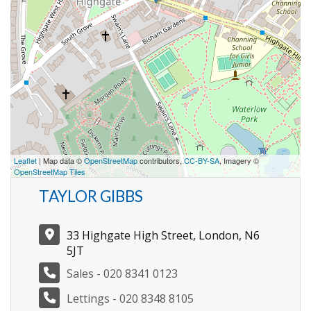
Leaflet
| Map data ©
OpenStreetMap
contributors,
CC-BY-SA
, Imagery ©
OpenStreetMap Tiles
TAYLOR GIBBS
33 Highgate High Street, London, N6
5JT
Sales - 020 8341 0123
Lettings - 020 8348 8105