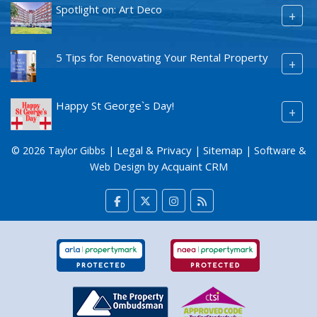
Spotlight on: Art Deco
+
5 Tips for Renovating Your Rental Property
+
Happy St George`s Day!
+
Legal & Privacy
Sitemap
© 2026 Taylor Gibbs |
|
| Software &
Acquaint CRM
Web Design by