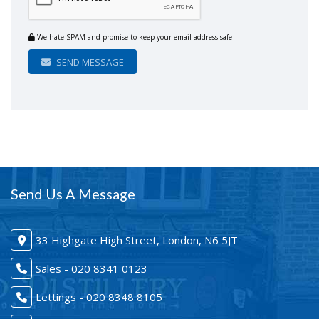
We hate SPAM and promise to keep your email address safe
SEND MESSAGE
Send Us A Message
33 Highgate High Street, London, N6 5JT
Sales - 020 8341 0123
Lettings - 020 8348 8105