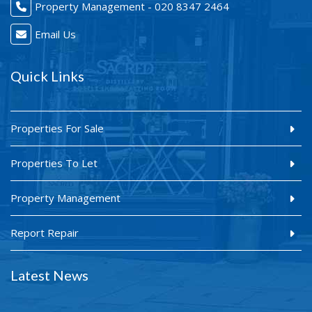
Property Management - 020 8347 2464
Email Us
Quick Links
Properties For Sale
Properties To Let
Property Management
Report Repair
Latest News