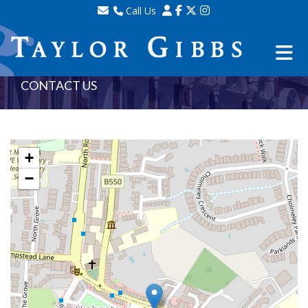
Call Us
Sales - 020 8341 0123
Lettings - 020 8348 8105
Property Management - 020 8347 2464
CONTACT US
+
−