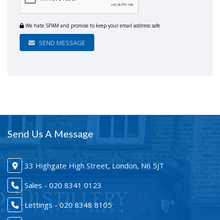
We hate SPAM and promise to keep your email address safe
SEND MESSAGE
Send Us A Message
33 Highgate High Street, London, N6 5JT
Sales - 020 8341 0123
Lettings - 020 8348 8105