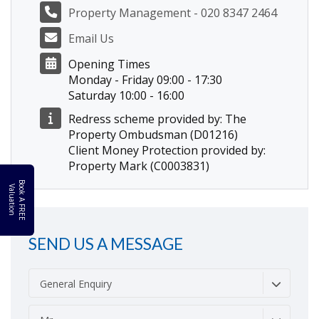
Property Management - 020 8347 2464
Email Us
Opening Times
Monday - Friday 09:00 - 17:30
Saturday 10:00 - 16:00
Redress scheme provided by: The
Property Ombudsman (D01216)
Client Money Protection provided by:
Property Mark (C0003831)
B
o
k
A
F
R
E
E
a
l
u
a
t
i
o
o
V
n
SEND US A MESSAGE
General Enquiry