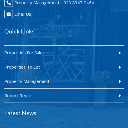
Property Management - 020 8347 2464
Email Us
Quick Links
Properties For Sale
Properties To Let
Property Management
Report Repair
Latest News