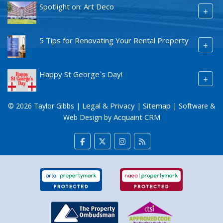
Spotlight on: Art Deco
+
5 Tips for Renovating Your Rental Property
+
Happy St George`s Day!
+
Legal & Privacy
Sitemap
© 2026 Taylor Gibbs |
|
| Software &
Acquaint CRM
Web Design by