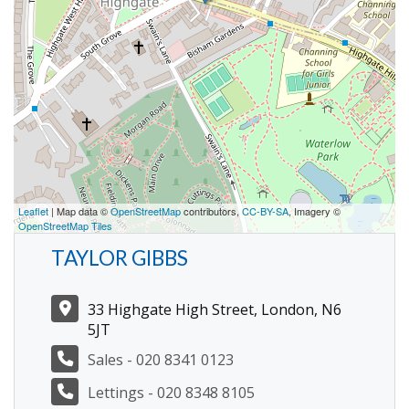
Leaflet
| Map data ©
OpenStreetMap
contributors,
CC-BY-SA
, Imagery ©
OpenStreetMap Tiles
TAYLOR GIBBS
33 Highgate High Street, London, N6
5JT
Sales - 020 8341 0123
Lettings - 020 8348 8105