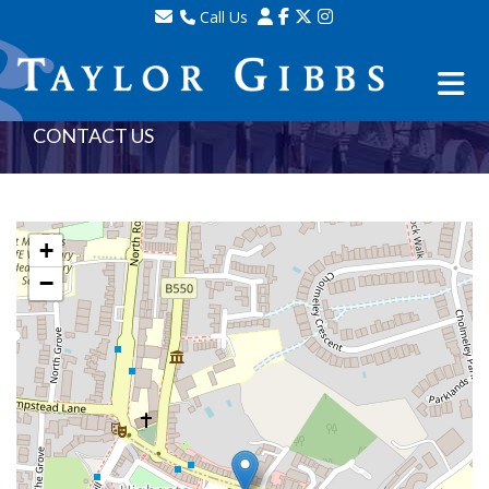
Call Us
Sales - 020 8341 0123
Lettings - 020 8348 8105
Property Management - 020 8347 2464
CONTACT US
+
−