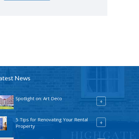
atest News
Spotlight on: Art Deco
+
5 Tips for Renovating Your Rental
+
Property