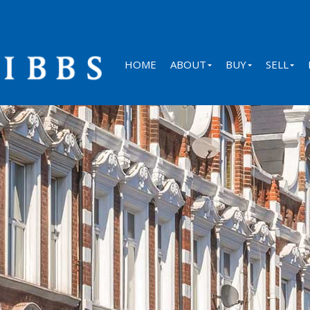
HOME
ABOUT
BUY
SELL