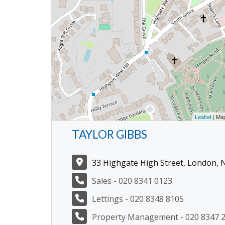
Leaflet
| Ma
TAYLOR GIBBS
33 Highgate High Street, London, 
Sales - 020 8341 0123
Lettings - 020 8348 8105
Property Management - 020 8347 