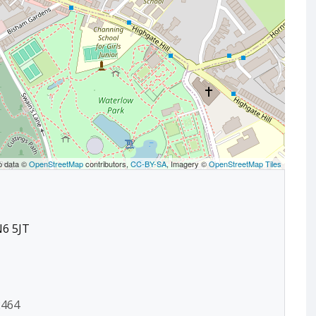
p data ©
OpenStreetMap
contributors,
CC-BY-SA
, Imagery ©
OpenStreetMap Tiles
N6 5JT
2464