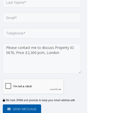
We hate SPAM and promise to keep your email address safe
SEND MESSAGE