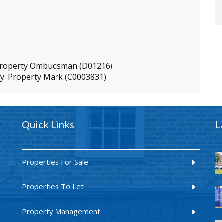
 Property Ombudsman (D01216)
by: Property Mark (C0003831)
Quick Links
L
Properties For Sale
Properties To Let
Property Management