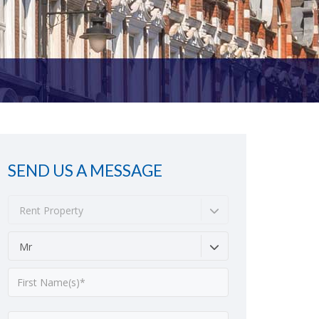
SEND US A MESSAGE
Rent Property
Mr