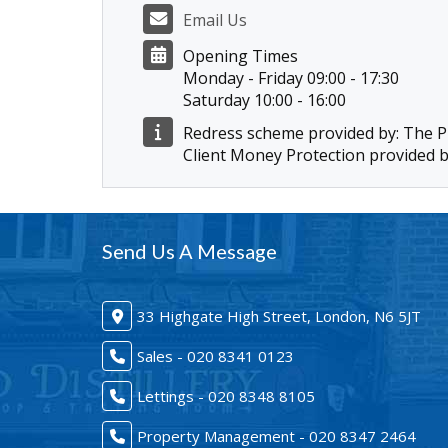
Email Us
Opening Times
Monday - Friday 09:00 - 17:30
Saturday 10:00 - 16:00
Redress scheme provided by: The
Client Money Protection provided 
Send Us A Message
33 Highgate High Street, London, N6 5JT
Sales - 020 8341 0123
Lettings - 020 8348 8105
Property Management - 020 8347 2464