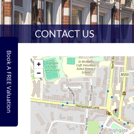
CONTACT US
Book A FREE Valuation
+
−