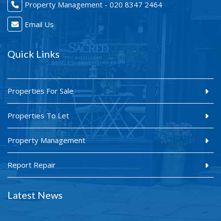
Property Management - 020 8347 2464
Email Us
Quick Links
Properties For Sale
Properties To Let
Property Management
Report Repair
Latest News