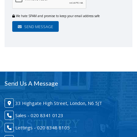
We hate SPAM and promise to keep your email address safe
SEND MESSAGE
Send Us A Message
33 Highgate High Street, London, N6 5JT
Sales - 020 8341 0123
Lettings - 020 8348 8105