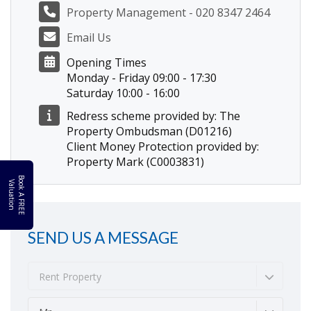
Property Management - 020 8347 2464
Email Us
Opening Times
Monday - Friday 09:00 - 17:30
Saturday 10:00 - 16:00
Redress scheme provided by: The
Property Ombudsman (D01216)
Client Money Protection provided by:
Property Mark (C0003831)
B
o
k
A
F
R
E
E
a
l
u
a
t
i
o
o
V
n
SEND US A MESSAGE
Rent Property