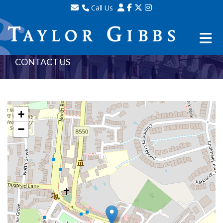
Call Us
Sales - 020 8341 0123
Lettings - 020 8348 8105
Property Management - 020 8347 2464
CONTACT US
+
−