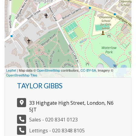
Leaflet
| Map data ©
OpenStreetMap
contributors,
CC-BY-SA
, Imagery ©
OpenStreetMap Tiles
TAYLOR GIBBS
33 Highgate High Street, London, N6
5JT
Sales - 020 8341 0123
Lettings - 020 8348 8105