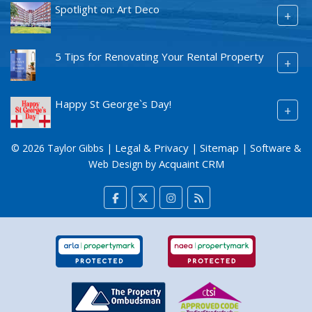
Spotlight on: Art Deco
+
5 Tips for Renovating Your Rental Property
+
Happy St George`s Day!
+
Legal & Privacy
Sitemap
© 2026 Taylor Gibbs |
|
| Software &
Acquaint CRM
Web Design by