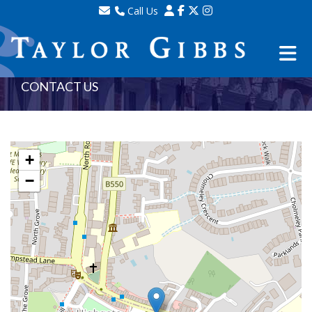
Call Us
Sales - 020 8341 0123
Lettings - 020 8348 8105
Property Management - 020 8347 2464
CONTACT US
+
−