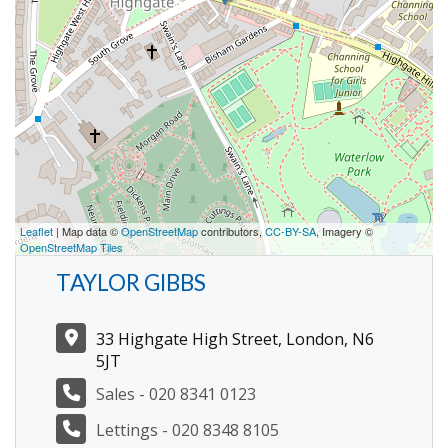
Leaflet
| Map data ©
OpenStreetMap
contributors,
CC-BY-SA
, Imagery ©
OpenStreetMap Tiles
TAYLOR GIBBS
33 Highgate High Street, London, N6
5JT
Sales - 020 8341 0123
Lettings - 020 8348 8105