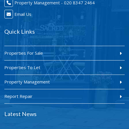
Property Management - 020 8347 2464
Email Us
Quick Links
Properties For Sale
Properties To Let
Property Management
Report Repair
Latest News