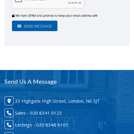
We hate SPAM and promise to keep your email address safe
SEND MESSAGE
Send Us A Message
33 Highgate High Street, London, N6 5JT
Sales - 020 8341 0123
Lettings - 020 8348 8105