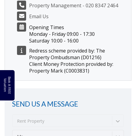
Property Management - 020 8347 2464
Email Us
Opening Times
Monday - Friday 09:00 - 17:30
Saturday 10:00 - 16:00
Redress scheme provided by: The
Property Ombudsman (D01216)
Client Money Protection provided by:
Property Mark (C0003831)
B
o
k
A
F
R
E
E
a
l
u
a
t
i
o
o
V
n
SEND US A MESSAGE
Rent Property