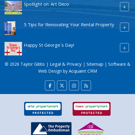
Spotlight on: Art Deco
+
5 Tips for Renovating Your Rental Property
+
Happy St George`s Day!
+
Legal & Privacy
Sitemap
© 2026 Taylor Gibbs |
|
| Software &
Acquaint CRM
Web Design by