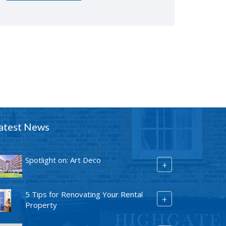
atest News
Spotlight on: Art Deco
+
5 Tips for Renovating Your Rental
+
Property