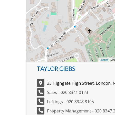
Leaflet
| Ma
TAYLOR GIBBS
33 Highgate High Street, London, 
Sales - 020 8341 0123
Lettings - 020 8348 8105
Property Management - 020 8347 