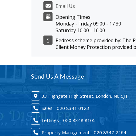
Email Us
Opening Times
Monday - Friday 09:00 - 17:30
Saturday 10:00 - 16:00
Redress scheme provided by: The
Client Money Protection provided 
Send Us A Message
33 Highgate High Street, London, N6 5JT
Sales - 020 8341 0123
Lettings - 020 8348 8105
Property Management - 020 8347 2464