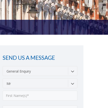
SEND US A MESSAGE
General Enquiry
Mr