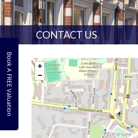
CONTACT US
Book A FREE Valuation
+
−