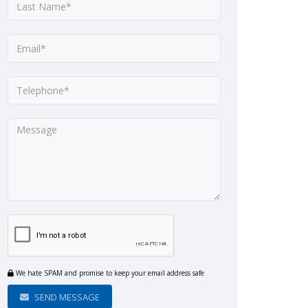
We hate SPAM and promise to keep your email address safe
SEND MESSAGE