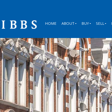
HOME
ABOUT
BUY
SELL