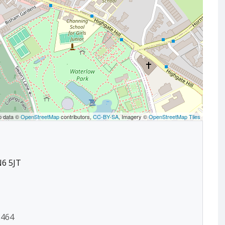
p data ©
OpenStreetMap
contributors,
CC-BY-SA
, Imagery ©
OpenStreetMap Tiles
N6 5JT
2464