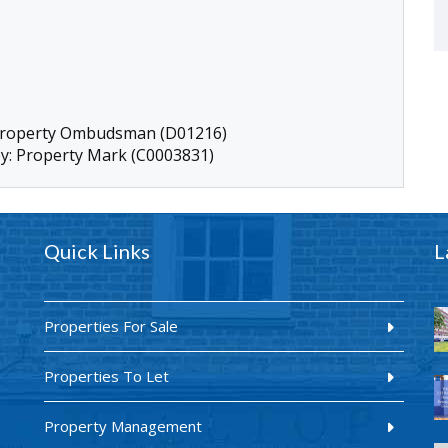
 Property Ombudsman (D01216)
by: Property Mark (C0003831)
Quick Links
L
Properties For Sale
Properties To Let
Property Management