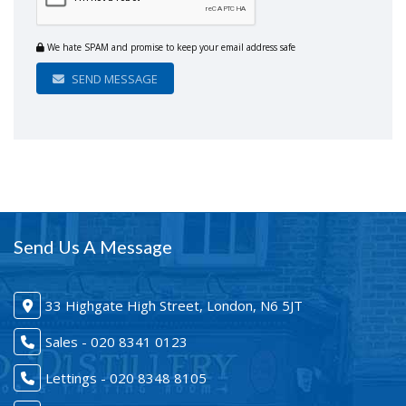
We hate SPAM and promise to keep your email address safe
SEND MESSAGE
Send Us A Message
33 Highgate High Street, London, N6 5JT
Sales - 020 8341 0123
Lettings - 020 8348 8105