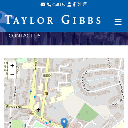
Call Us
Sales - 020 8341 0123
Lettings - 020 8348 8105
Property Management - 020 8347 2464
CONTACT US
+
−