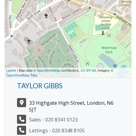
Leaflet
| Map data ©
OpenStreetMap
contributors,
CC-BY-SA
, Imagery ©
OpenStreetMap Tiles
TAYLOR GIBBS
33 Highgate High Street, London, N6
5JT
Sales - 020 8341 0123
Lettings - 020 8348 8105