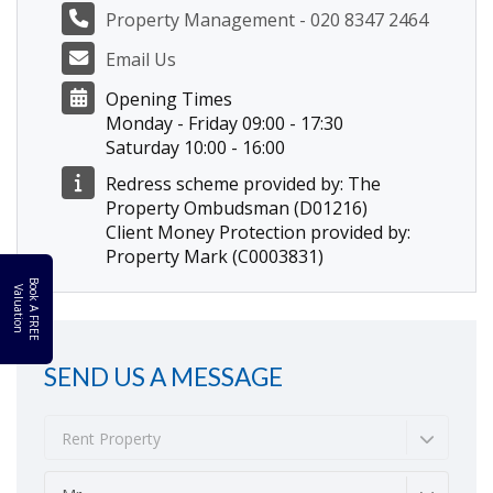
Property Management - 020 8347 2464
Email Us
Opening Times
Monday - Friday 09:00 - 17:30
Saturday 10:00 - 16:00
Redress scheme provided by: The
Property Ombudsman (D01216)
Client Money Protection provided by:
Property Mark (C0003831)
B
o
k
A
F
R
E
E
a
l
u
a
t
i
o
o
V
n
SEND US A MESSAGE
Rent Property