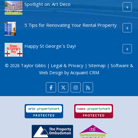
Spotlight on: Art Deco
+
5 Tips for Renovating Your Rental Property
+
Happy St George`s Day!
+
Legal & Privacy
Sitemap
© 2026 Taylor Gibbs |
|
| Software &
Acquaint CRM
Web Design by