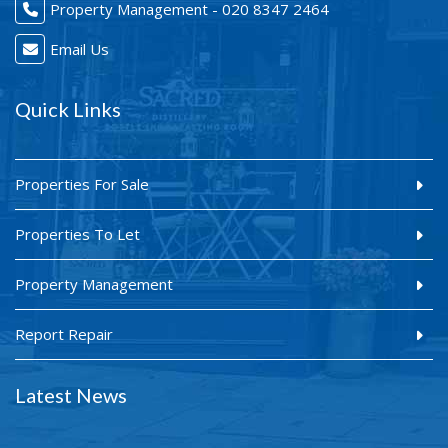
Property Management - 020 8347 2464
Email Us
Quick Links
Properties For Sale
Properties To Let
Property Management
Report Repair
Latest News