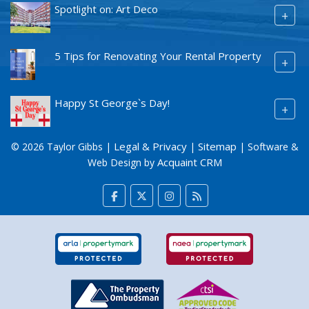
Spotlight on: Art Deco
+
5 Tips for Renovating Your Rental Property
+
Happy St George`s Day!
+
Legal & Privacy
Sitemap
© 2026 Taylor Gibbs |
|
| Software &
Acquaint CRM
Web Design by