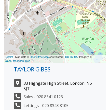
Leaflet
| Map data ©
OpenStreetMap
contributors,
CC-BY-SA
, Imagery ©
OpenStreetMap Tiles
TAYLOR GIBBS
33 Highgate High Street, London, N6
5JT
Sales - 020 8341 0123
Lettings - 020 8348 8105