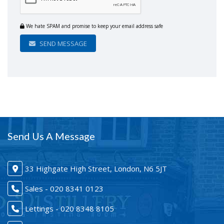
We hate SPAM and promise to keep your email address safe
SEND MESSAGE
Send Us A Message
33 Highgate High Street, London, N6 5JT
Sales - 020 8341 0123
Lettings - 020 8348 8105