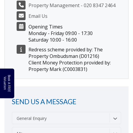
Property Management - 020 8347 2464
Email Us
Opening Times
Monday - Friday 09:00 - 17:30
Saturday 10:00 - 16:00
Redress scheme provided by: The
Property Ombudsman (D01216)
Client Money Protection provided by:
Property Mark (C0003831)
B
o
k
A
F
R
E
E
a
l
u
a
t
i
o
o
V
n
SEND US A MESSAGE
General Enquiry