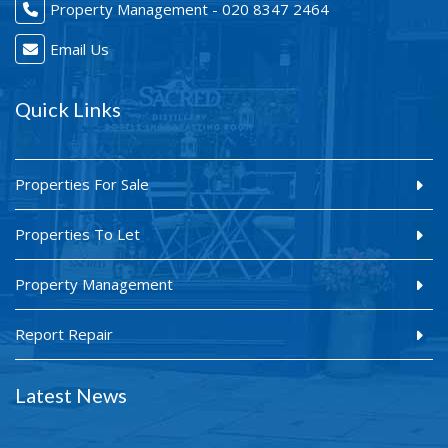
Property Management - 020 8347 2464
Email Us
Quick Links
Properties For Sale
Properties To Let
Property Management
Report Repair
Latest News