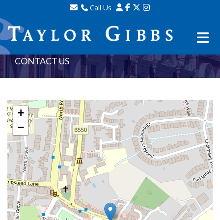
Call Us
Sales - 020 8341 0123
Lettings - 020 8348 8105
Property Management - 020 8347 2464
CONTACT US
+
−