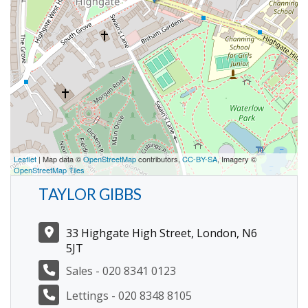
Leaflet
| Map data ©
OpenStreetMap
contributors,
CC-BY-SA
, Imagery ©
OpenStreetMap Tiles
TAYLOR GIBBS
33 Highgate High Street, London, N6
5JT
Sales - 020 8341 0123
Lettings - 020 8348 8105