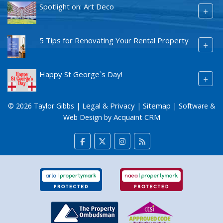
Spotlight on: Art Deco
+
5 Tips for Renovating Your Rental Property
+
Happy St George`s Day!
+
Legal & Privacy
Sitemap
© 2026 Taylor Gibbs |
|
| Software &
Acquaint CRM
Web Design by