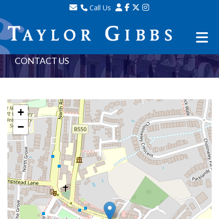
Call Us
Sales - 020 8341 0123
Lettings - 020 8348 8105
Property Management - 020 8347 2464
CONTACT US
+
−