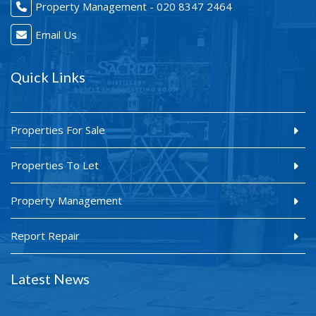
Property Management - 020 8347 2464
Email Us
Quick Links
Properties For Sale
Properties To Let
Property Management
Report Repair
Latest News