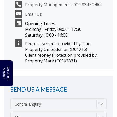
Property Management - 020 8347 2464
Email Us
Opening Times
Monday - Friday 09:00 - 17:30
Saturday 10:00 - 16:00
Redress scheme provided by: The
Property Ombudsman (D01216)
Client Money Protection provided by:
Property Mark (C0003831)
B
o
k
A
F
R
E
E
a
l
u
a
t
i
o
o
V
n
SEND US A MESSAGE
General Enquiry