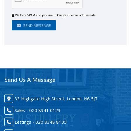
We hate SPAM and promise to keep your email address safe
SEND MESSAGE
Send Us A Message
33 Highgate High Street, London, N6 5JT
Sales - 020 8341 0123
Lettings - 020 8348 8105